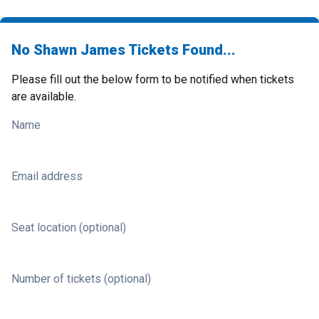
No Shawn James Tickets Found...
Please fill out the below form to be notified when tickets
are available.
Name
Email address
Seat location (optional)
Number of tickets (optional)