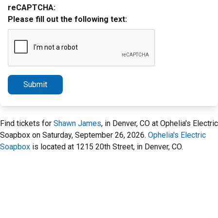
reCAPTCHA:
Please fill out the following text:
Submit
Find tickets for
Shawn James
, in Denver, CO at Ophelia's Electric
Soapbox on Saturday, September 26, 2026.
Ophelia's Electric
Soapbox
is located at 1215 20th Street, in Denver, CO.