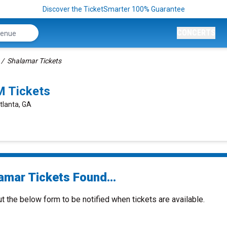
Discover the TicketSmarter 100% Guarantee
CONCERTS
Shalamar Tickets
M Tickets
tlanta, GA
amar Tickets Found...
ut the below form to be notified when tickets are available.