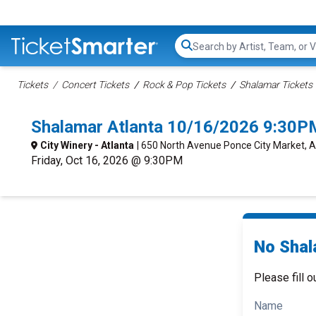
Search...
Tickets
Concert Tickets
Rock & Pop Tickets
Shalamar Tickets
Shalamar Atlanta 10/16/2026 9:30P
City Winery - Atlanta
| 650 North Avenue Ponce City Market, A
Friday, Oct 16, 2026 @ 9:30PM
No Shal
Please fill o
Name