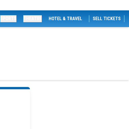
SPORTS
THEATRE
HOTEL & TRAVEL
SELL TICKETS