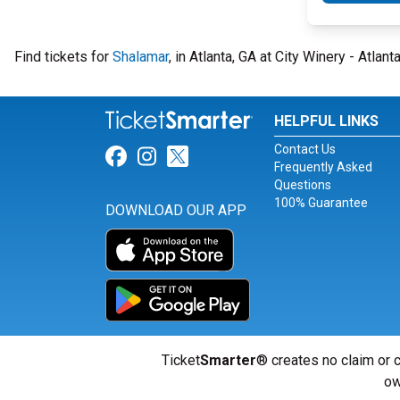
Find tickets for
Shalamar
, in Atlanta, GA at City Winery - Atlan
HELPFUL LINKS
Contact Us
Link for Facebook
Link for Instagram
Link for Twitter
Frequently Asked
Questions
100% Guarantee
DOWNLOAD OUR APP
Ticket
Smarter
® creates no claim or c
ow