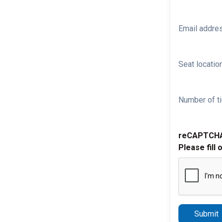
Email addre
Seat location
Number of ti
reCAPTCH
Please fill 
Submit