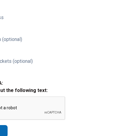
ss
 (optional)
ckets (optional)
A:
out the following text: