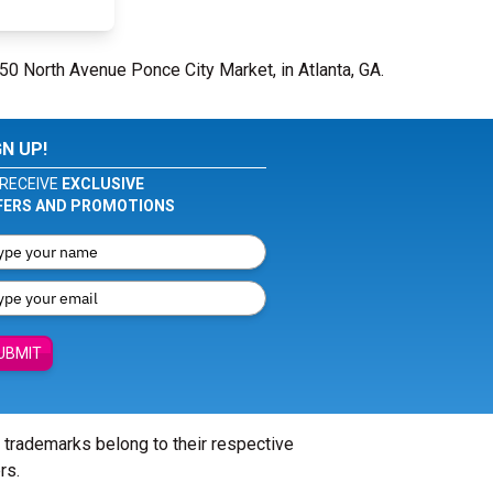
650 North Avenue Ponce City Market, in Atlanta, GA.
GN UP!
RECEIVE
EXCLUSIVE
FERS AND PROMOTIONS
UBMIT
l trademarks belong to their respective
rs.