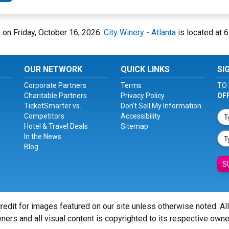
ta on Friday, October 16, 2026.
City Winery - Atlanta
is located at 
OUR NETWORK
QUICK LINKS
SI
Corporate Partners
Terms
TO 
Charitable Partners
Privacy Policy
OF
TicketSmarter vs.
Don't Sell My Information
Competitors
Accessibility
Hotel & Travel Deals
Sitemap
In the News
Blog
S
redit for images featured on our site unless otherwise noted. Al
ners and all visual content is copyrighted to its respective owne