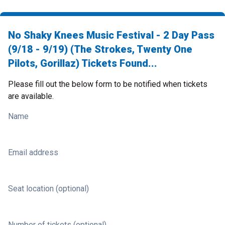
No Shaky Knees Music Festival - 2 Day Pass
(9/18 - 9/19) (The Strokes, Twenty One
Pilots, Gorillaz) Tickets Found...
Please fill out the below form to be notified when tickets
are available.
Name
Email address
Seat location (optional)
Number of tickets (optional)