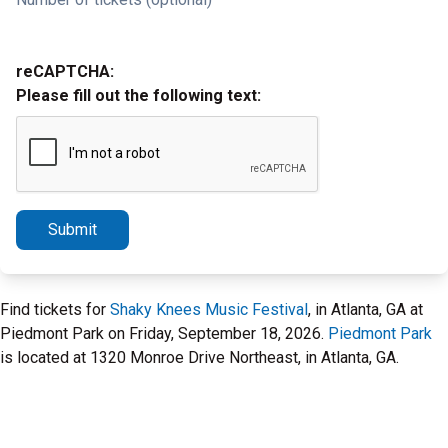
reCAPTCHA:
Please fill out the following text:
Submit
Find tickets for
Shaky Knees Music Festival
, in Atlanta, GA at
Piedmont Park on Friday, September 18, 2026.
Piedmont Park
is located at 1320 Monroe Drive Northeast, in Atlanta, GA.