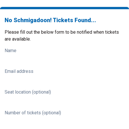
No Schmigadoon! Tickets Found...
Please fill out the below form to be notified when tickets
are available.
Name
Email address
Seat location (optional)
Number of tickets (optional)