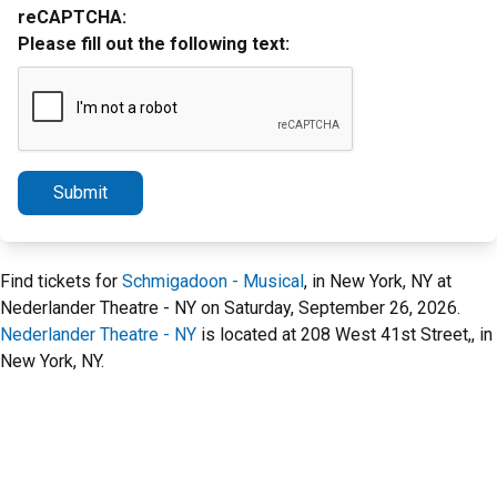
reCAPTCHA:
Please fill out the following text:
Submit
Find tickets for
Schmigadoon - Musical
, in New York, NY at
Nederlander Theatre - NY on Saturday, September 26, 2026.
Nederlander Theatre - NY
is located at 208 West 41st Street,, in
New York, NY.