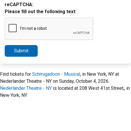
reCAPTCHA:
Please fill out the following text:
Submit
Find tickets for
Schmigadoon - Musical
, in New York, NY at
Nederlander Theatre - NY on Sunday, October 4, 2026.
Nederlander Theatre - NY
is located at 208 West 41st Street,, in
New York, NY.