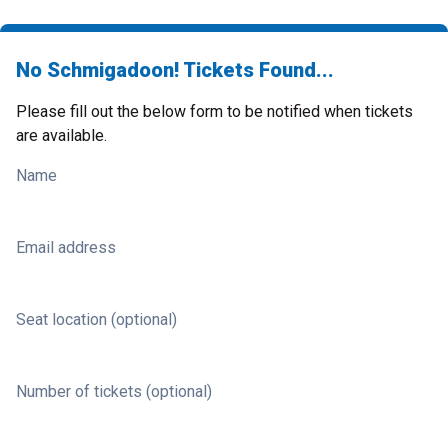
No Schmigadoon! Tickets Found...
Please fill out the below form to be notified when tickets
are available.
Name
Email address
Seat location (optional)
Number of tickets (optional)