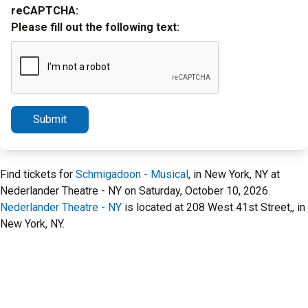
reCAPTCHA:
Please fill out the following text:
Submit
Find tickets for
Schmigadoon - Musical
, in New York, NY at
Nederlander Theatre - NY on Saturday, October 10, 2026.
Nederlander Theatre - NY
is located at 208 West 41st Street,, in
New York, NY.