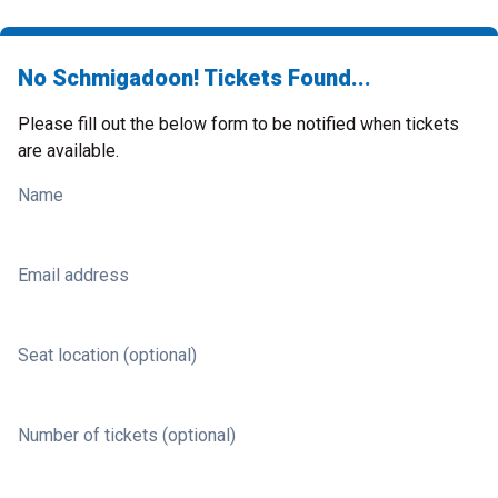
No Schmigadoon! Tickets Found...
Please fill out the below form to be notified when tickets
are available.
Name
Email address
Seat location (optional)
Number of tickets (optional)