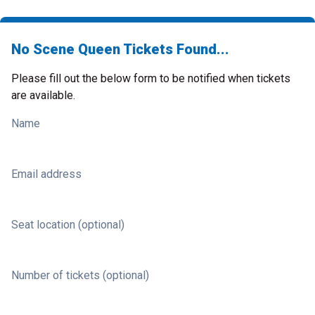
No Scene Queen Tickets Found...
Please fill out the below form to be notified when tickets
are available.
Name
Email address
Seat location (optional)
Number of tickets (optional)