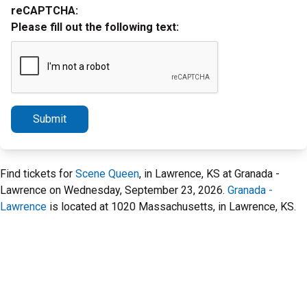
reCAPTCHA:
Please fill out the following text:
Submit
Find tickets for
Scene Queen
, in Lawrence, KS at Granada -
Lawrence on Wednesday, September 23, 2026.
Granada -
Lawrence
is located at 1020 Massachusetts, in Lawrence, KS.