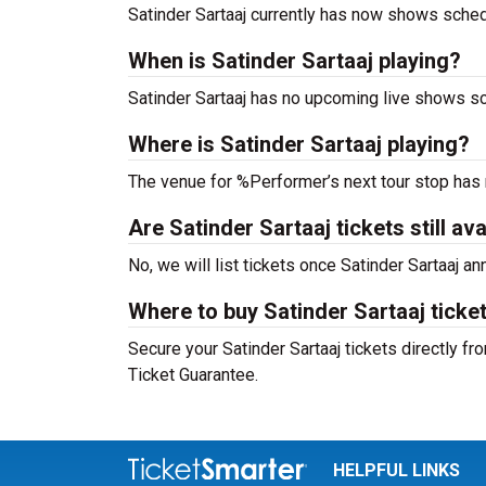
Satinder Sartaaj currently has now shows sched
When is Satinder Sartaaj playing?
Satinder Sartaaj has no upcoming live shows sc
Where is Satinder Sartaaj playing?
The venue for %Performer’s next tour stop has
Are Satinder Sartaaj tickets still ava
No, we will list tickets once Satinder Sartaaj 
Where to buy Satinder Sartaaj ticke
Secure your Satinder Sartaaj tickets directly fr
Ticket Guarantee.
HELPFUL LINKS