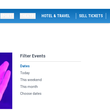
SPORTS
THEATRE
HOTEL & TRAVEL
SELL TICKETS
Filter Events
Dates
Today
This weekend
This month
Choose dates