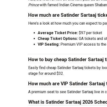
Prince
with famed Indian Cinema queen Shaban
How much are Satinder Sartaaj tick
Here’s a look at how much you can expect to pa
Average Ticket Price:
$97 per ticket
Cheap Ticket Options:
GA tickets and s
VIP Seating:
Premium VIP access to the c
How to buy cheap Satinder Sartaaj t
Easily find cheap Satinder Sartaaj tickets by lo
stage for around $32.
How much are VIP Satinder Sartaaj 
A premium seat to see Satinder Sartaaj live in 
What is Satinder Sartaaj 2026 Sche