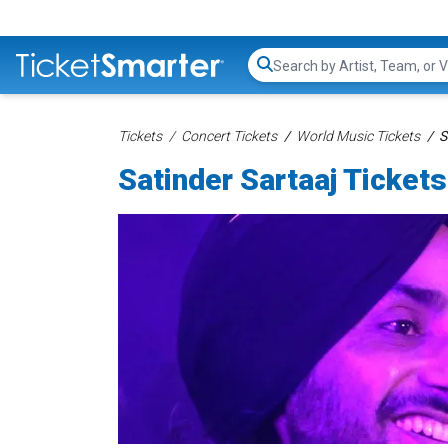
Search...
Tickets
Concert Tickets
World Music Tickets
S
Satinder Sartaaj Tickets