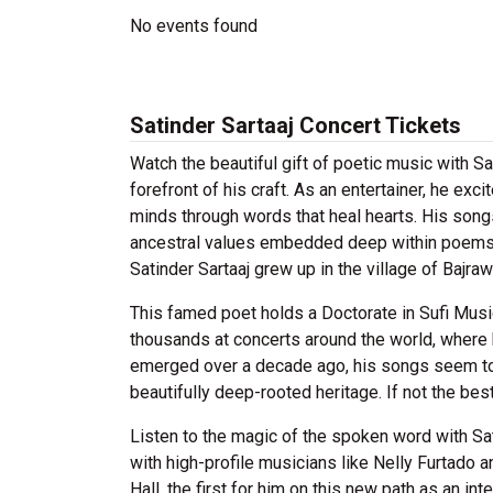
No events found
Satinder Sartaaj Concert Tickets
Watch the beautiful gift of poetic music with Sat
forefront of his craft. As an entertainer, he ex
minds through words that heal hearts. His song
ancestral values embedded deep within poems tha
Satinder Sartaaj grew up in the village of Bajra
This famed poet holds a Doctorate in Sufi Mus
thousands at concerts around the world, where h
emerged over a decade ago, his songs seem to s
beautifully deep-rooted heritage. If not the best
Listen to the magic of the spoken word with Sati
with high-profile musicians like Nelly Furtado a
Hall, the first for him on this new path as an in