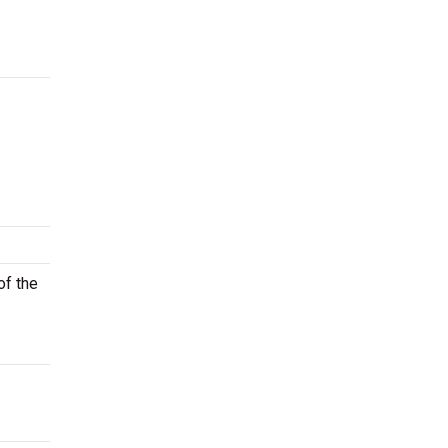
of the