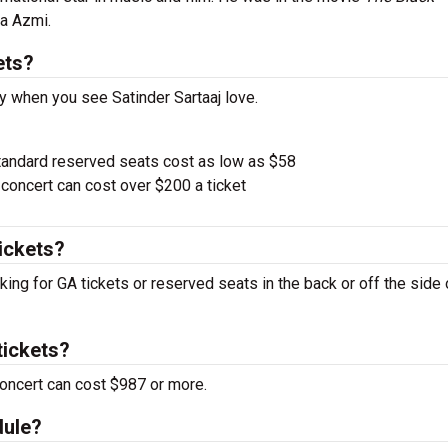
a Azmi.
ets?
y when you see Satinder Sartaaj love.
tandard reserved seats cost as low as $58
oncert can cost over $200 a ticket
ickets?
oking for GA tickets or reserved seats in the back or off the side 
tickets?
concert can cost $987 or more.
dule?