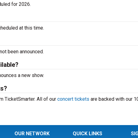
uled for 2026.
heduled at this time.
 not been announced.
ilable?
announces a new show.
ts?
om TicketSmarter. All of our
concert tickets
are backed with our 
OUR NETWORK
QUICK LINKS
SI