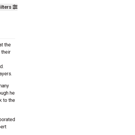
ilters
at the
 their
d.
ayers.
 many
ough he
k to the
aborated
bert