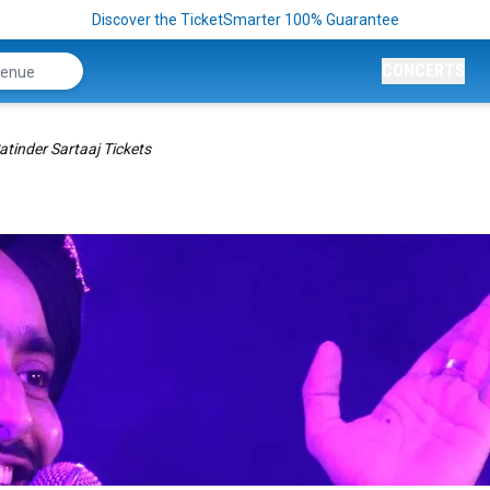
Discover the TicketSmarter 100% Guarantee
CONCERTS
atinder Sartaaj Tickets