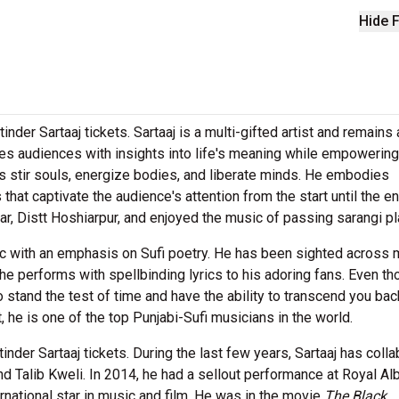
Hide F
inder Sartaaj tickets. Sartaaj is a multi-gifted artist and remains 
cites audiences with insights into life's meaning while empowering
s stir souls, energize bodies, and liberate minds. He embodies
t captivate the audience's attention from the start until the en
war, Distt Hoshiarpur, and enjoyed the music of passing sarangi pl
ic with an emphasis on Sufi poetry. He has been sighted across
e performs with spellbinding lyrics to his adoring fans. Even th
tand the test of time and have the ability to transcend you bac
, he is one of the top Punjabi-Sufi musicians in the world.
nder Sartaaj tickets. During the last few years, Sartaaj has coll
nd Talib Kweli. In 2014, he had a sellout performance at Royal Al
ternational star in music and film. He was in the movie
The Black