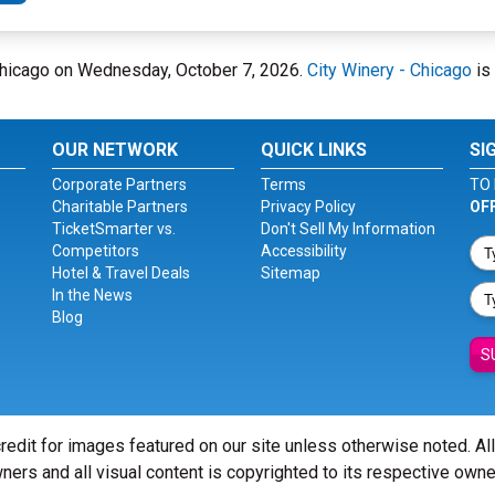
- Chicago on Wednesday, October 7, 2026.
City Winery - Chicago
is 
OUR NETWORK
QUICK LINKS
SI
Corporate Partners
Terms
TO 
Charitable Partners
Privacy Policy
OF
TicketSmarter vs.
Don't Sell My Information
Competitors
Accessibility
Hotel & Travel Deals
Sitemap
In the News
Blog
S
redit for images featured on our site unless otherwise noted. Al
ners and all visual content is copyrighted to its respective owne