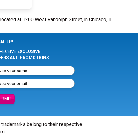
located at 1200 West Randolph Street, in Chicago, IL.
GN UP!
RECEIVE
EXCLUSIVE
FERS AND PROMOTIONS
UBMIT
l trademarks belong to their respective
rs.