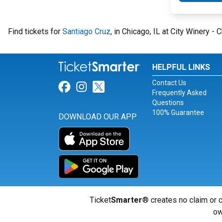
Find tickets for
Santiago Cruz
, in Chicago, IL at City Winery 
HELPFUL LINKS
Contact Us
Link for Facebook
Link for Instagram
Link for Twitter
Frequently Asked
Questions
100% Guarantee
DOWNLOAD OUR APP
Ticket
Smarter
® creates no claim or c
ow