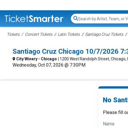
Search...
Tickets
Concert Tickets
Latin Tickets
Santiago Cruz Tickets
Santiago Cruz Chicago 10/7/2026 7
City Winery - Chicago
| 1200 West Randolph Street, Chicago, 
Wednesday, Oct 07, 2026 @ 7:30PM
No Sant
Please fill o
Name