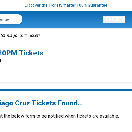
Discover the TicketSmarter 100% Guarantee
CONCERTS
Santiago Cruz Tickets
:30PM Tickets
IL
iago Cruz Tickets Found...
ut the below form to be notified when tickets are available.