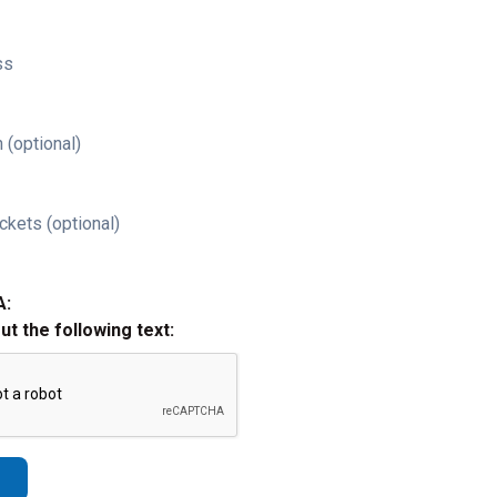
ss
 (optional)
ckets (optional)
A:
out the following text: