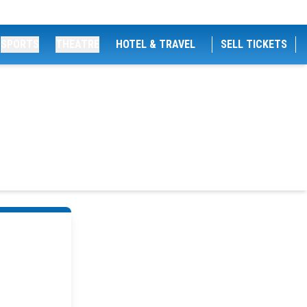
SPORTS
THEATRE
HOTEL & TRAVEL
SELL TICKETS