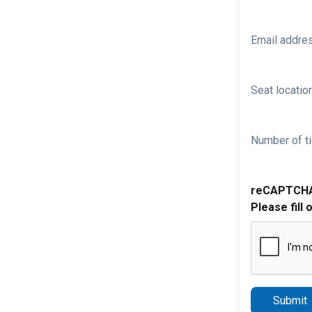
Email addre
Seat location
Number of ti
reCAPTCH
Please fill 
Submit