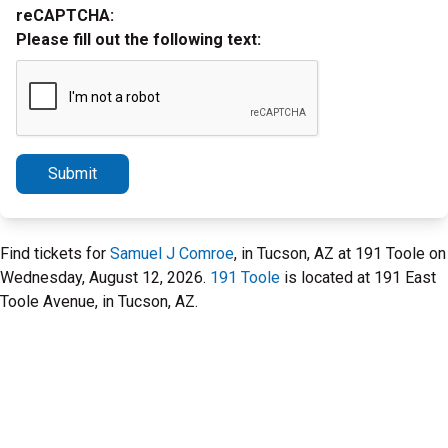
reCAPTCHA:
Please fill out the following text:
Submit
Find tickets for
Samuel J Comroe
, in Tucson, AZ at 191 Toole on
Wednesday, August 12, 2026.
191 Toole
is located at 191 East
Toole Avenue, in Tucson, AZ.