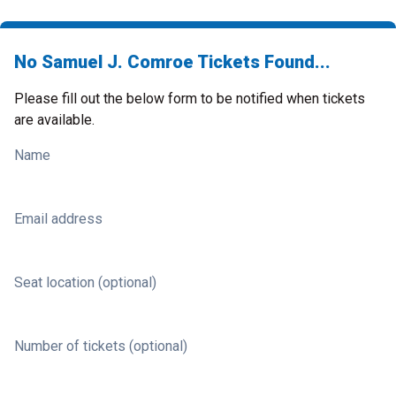
No Samuel J. Comroe Tickets Found...
Please fill out the below form to be notified when tickets
are available.
Name
Email address
Seat location (optional)
Number of tickets (optional)