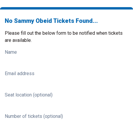
No Sammy Obeid Tickets Found...
Please fill out the below form to be notified when tickets
are available.
Name
Email address
Seat location (optional)
Number of tickets (optional)