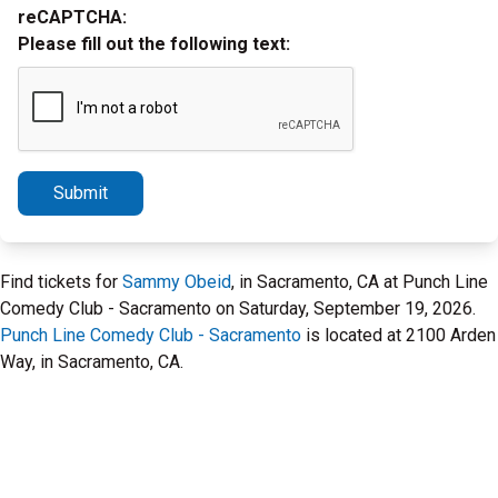
reCAPTCHA:
Please fill out the following text:
Submit
Find tickets for
Sammy Obeid
, in Sacramento, CA at Punch Line
Comedy Club - Sacramento on Saturday, September 19, 2026.
Punch Line Comedy Club - Sacramento
is located at 2100 Arden
Way, in Sacramento, CA.