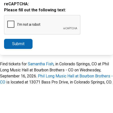
reCAPTCHA:
Please fill out the following text:
Submit
Find tickets for
Samantha Fish
, in Colorado Springs, CO at Phil
Long Music Hall at Bourbon Brothers - CO on Wednesday,
September 16, 2026.
Phil Long Music Hall at Bourbon Brothers -
CO
is located at 13071 Bass Pro Drive, in Colorado Springs, CO.