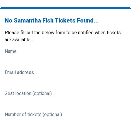
No Samantha Fish Tickets Found...
Please fill out the below form to be notified when tickets
are available.
Name
Email address
Seat location (optional)
Number of tickets (optional)