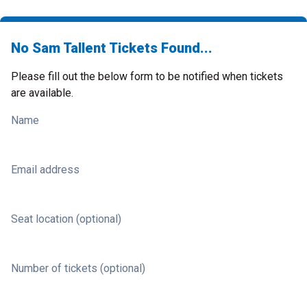
No Sam Tallent Tickets Found...
Please fill out the below form to be notified when tickets
are available.
Name
Email address
Seat location (optional)
Number of tickets (optional)