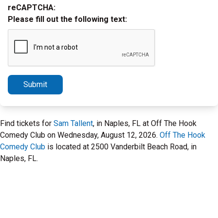
reCAPTCHA:
Please fill out the following text:
Submit
Find tickets for
Sam Tallent
, in Naples, FL at Off The Hook
Comedy Club on Wednesday, August 12, 2026.
Off The Hook
Comedy Club
is located at 2500 Vanderbilt Beach Road, in
Naples, FL.