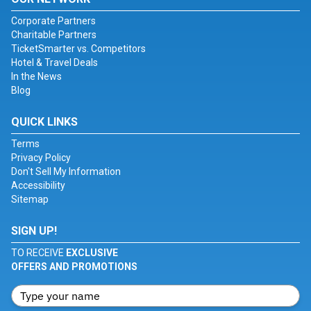
Corporate Partners
Charitable Partners
TicketSmarter vs. Competitors
Hotel & Travel Deals
In the News
Blog
QUICK LINKS
Terms
Privacy Policy
Don't Sell My Information
Accessibility
Sitemap
SIGN UP!
TO RECEIVE
EXCLUSIVE
OFFERS AND PROMOTIONS