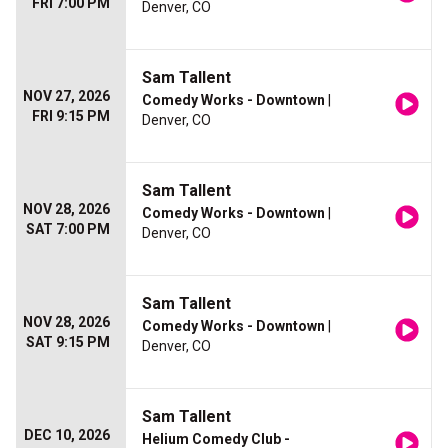
FRI 7:00 PM
Denver, CO
Sam Tallent
NOV 27, 2026
Comedy Works - Downtown
|
FRI 9:15 PM
Denver, CO
Sam Tallent
NOV 28, 2026
Comedy Works - Downtown
|
SAT 7:00 PM
Denver, CO
Sam Tallent
NOV 28, 2026
Comedy Works - Downtown
|
SAT 9:15 PM
Denver, CO
Sam Tallent
DEC 10, 2026
Helium Comedy Club -