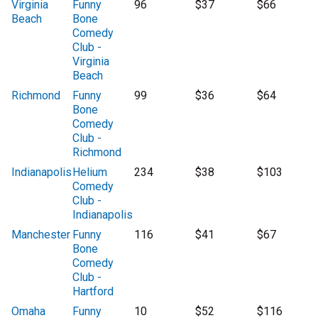
Virginia
Funny
96
$37
$66
Beach
Bone
Comedy
Club -
Virginia
Beach
Richmond
Funny
99
$36
$64
Bone
Comedy
Club -
Richmond
Indianapolis
Helium
234
$38
$103
Comedy
Club -
Indianapolis
Manchester
Funny
116
$41
$67
Bone
Comedy
Club -
Hartford
Omaha
Funny
10
$52
$116