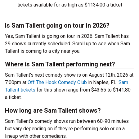
tickets available for as high as $1134.00 a ticket
Is Sam Tallent going on tour in 2026?
Yes, Sam Tallent is going on tour in 2026. Sam Tallent has
29 shows currently scheduled. Scroll up to see when Sam
Tallent is coming to a city near you.
Where is Sam Tallent performing next?
Sam Tallent’s next comedy show is on August 12th, 2026 at
7:00pm at
Off The Hook Comedy Club
in Naples, FL.
Sam
Tallent tickets
for this show range from $43.65 to $141.80
a ticket.
How long are Sam Tallent shows?
Sam Tallent’s comedy shows run between 60-90 minutes
but vary depending on if they’re performing solo or on a
lineup with other comedians.