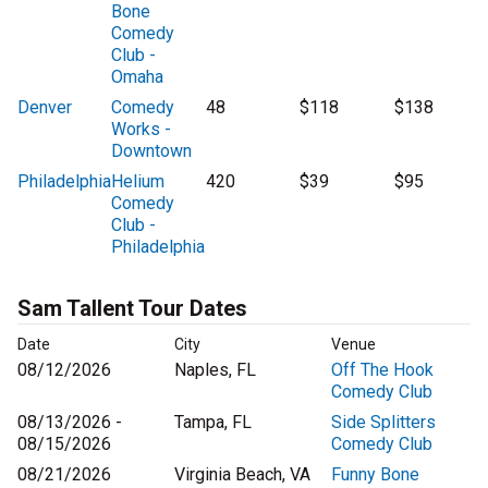
Bone
Comedy
Club -
Omaha
Denver
Comedy
48
$118
$138
Works -
Downtown
Philadelphia
Helium
420
$39
$95
Comedy
Club -
Philadelphia
Sam Tallent Tour Dates
Date
City
Venue
08/12/2026
Naples, FL
Off The Hook
Comedy Club
08/13/2026 -
Tampa, FL
Side Splitters
08/15/2026
Comedy Club
08/21/2026
Virginia Beach, VA
Funny Bone