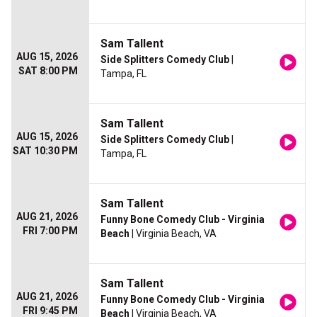
Sam Tallent
AUG 15, 2026
Side Splitters Comedy Club
|
SAT 8:00 PM
Tampa, FL
Sam Tallent
AUG 15, 2026
Side Splitters Comedy Club
|
SAT 10:30 PM
Tampa, FL
Sam Tallent
AUG 21, 2026
Funny Bone Comedy Club - Virginia
FRI 7:00 PM
Beach
| Virginia Beach, VA
Sam Tallent
AUG 21, 2026
Funny Bone Comedy Club - Virginia
FRI 9:45 PM
Beach
| Virginia Beach, VA