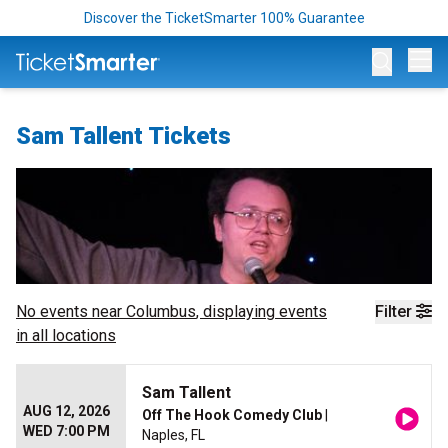
Discover the TicketSmarter 100% Guarantee
Op
Sam Tallent Tickets
No events near
Columbus
, displaying events
Filter
in all locations
Sam Tallent
AUG 12, 2026
Off The Hook Comedy Club
|
WED 7:00 PM
Naples, FL