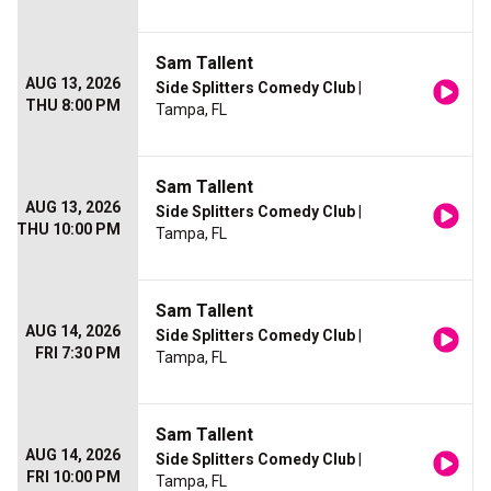
Sam Tallent
AUG 13, 2026
Side Splitters Comedy Club
|
THU 8:00 PM
Tampa, FL
Sam Tallent
AUG 13, 2026
Side Splitters Comedy Club
|
THU 10:00 PM
Tampa, FL
Sam Tallent
AUG 14, 2026
Side Splitters Comedy Club
|
FRI 7:30 PM
Tampa, FL
Sam Tallent
AUG 14, 2026
Side Splitters Comedy Club
|
FRI 10:00 PM
Tampa, FL