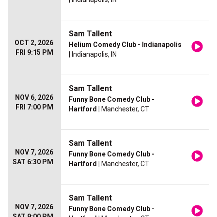
Sam Tallent
OCT 2, 2026
Helium Comedy Club - Indianapolis
FRI 9:15 PM
| Indianapolis, IN
Sam Tallent
NOV 6, 2026
Funny Bone Comedy Club -
FRI 7:00 PM
Hartford
| Manchester, CT
Sam Tallent
NOV 7, 2026
Funny Bone Comedy Club -
SAT 6:30 PM
Hartford
| Manchester, CT
Sam Tallent
NOV 7, 2026
Funny Bone Comedy Club -
SAT 9:00 PM