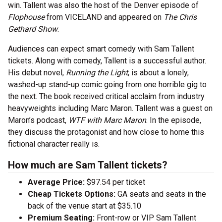
win. Tallent was also the host of the Denver episode of
Flophouse
from VICELAND and appeared on
The Chris
Gethard Show
.
Audiences can expect smart comedy with Sam Tallent
tickets. Along with comedy, Tallent is a successful author.
His debut novel,
Running the Light
, is about a lonely,
washed-up stand-up comic going from one horrible gig to
the next. The book received critical acclaim from industry
heavyweights including Marc Maron. Tallent was a guest on
Maron’s podcast,
WTF with Marc Maron
. In the episode,
they discuss the protagonist and how close to home this
fictional character really is.
How much are Sam Tallent tickets?
Average Price:
$97.54 per ticket
Cheap Tickets Options:
GA seats and seats in the
back of the venue start at $35.10
Premium Seating:
Front-row or VIP Sam Tallent