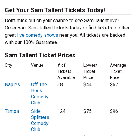
Get Your Sam Tallent Tickets Today!
Don't miss out on your chance to see Sam Tallent live!
Order your Sam Tallent tickets today or find tickets to other
great
live comedy shows
near you. All tickets are backed
with our 100% Guarantee.
Sam Tallent Ticket Prices
City
Venue
# of
Lowest
Average
Tickets
Ticket
Ticket
Available
Price
Price
Naples
Off The
38
$44
$67
Hook
Comedy
Club
Tampa
Side
124
$75
$96
Splitters
Comedy
Club