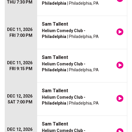
THU 7:30 PM
Philadelphia
| Philadelphia, PA
Sam Tallent
DEC 11, 2026
Helium Comedy Club -
FRI 7:00 PM
Philadelphia
| Philadelphia, PA
Sam Tallent
DEC 11, 2026
Helium Comedy Club -
FRI 9:15 PM
Philadelphia
| Philadelphia, PA
Sam Tallent
DEC 12, 2026
Helium Comedy Club -
SAT 7:00 PM
Philadelphia
| Philadelphia, PA
Sam Tallent
DEC 12, 2026
Helium Comedy Club -