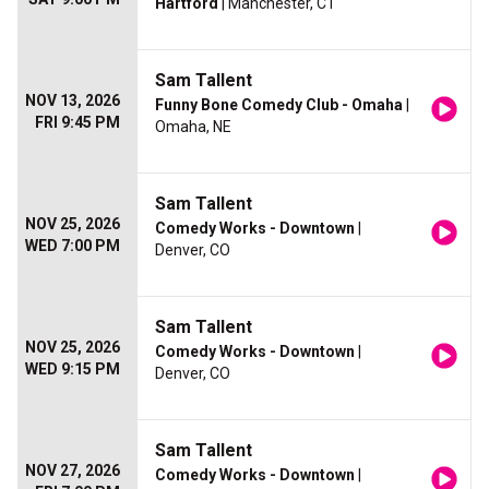
Hartford
| Manchester, CT
Sam Tallent
NOV 13, 2026
Funny Bone Comedy Club - Omaha
|
FRI 9:45 PM
Omaha, NE
Sam Tallent
NOV 25, 2026
Comedy Works - Downtown
|
WED 7:00 PM
Denver, CO
Sam Tallent
NOV 25, 2026
Comedy Works - Downtown
|
WED 9:15 PM
Denver, CO
Sam Tallent
NOV 27, 2026
Comedy Works - Downtown
|