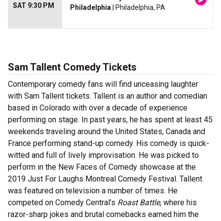
SAT 9:30 PM
Philadelphia
| Philadelphia, PA
Sam Tallent Comedy Tickets
Contemporary comedy fans will find unceasing laughter
with Sam Tallent tickets. Tallent is an author and comedian
based in Colorado with over a decade of experience
performing on stage. In past years, he has spent at least 45
weekends traveling around the United States, Canada and
France performing stand-up comedy. His comedy is quick-
witted and full of lively improvisation. He was picked to
perform in the New Faces of Comedy showcase at the
2019 Just For Laughs Montreal Comedy Festival. Tallent
was featured on television a number of times. He
competed on Comedy Central’s
Roast Battle
, where his
razor-sharp jokes and brutal comebacks earned him the