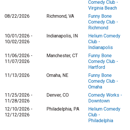
Comedy Club -
Virginia Beach
08/22/2026
Richmond, VA
Funny Bone
Comedy Club -
Richmond
10/01/2026 -
Indianapolis, IN
Helium Comedy
10/02/2026
Club -
Indianapolis
11/06/2026 -
Manchester, CT
Funny Bone
11/07/2026
Comedy Club -
Hartford
11/13/2026
Omaha, NE
Funny Bone
Comedy Club -
Omaha
11/25/2026 -
Denver, CO
Comedy Works -
11/28/2026
Downtown
12/10/2026 -
Philadelphia, PA
Helium Comedy
12/12/2026
Club -
Philadelphia