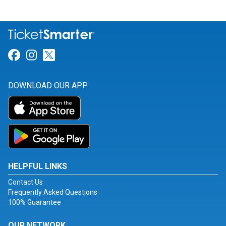
Link for Facebook
Link for Instagram
Link for Twitter
DOWNLOAD OUR APP
HELPFUL LINKS
Contact Us
Frequently Asked Questions
100% Guarantee
OUR NETWORK