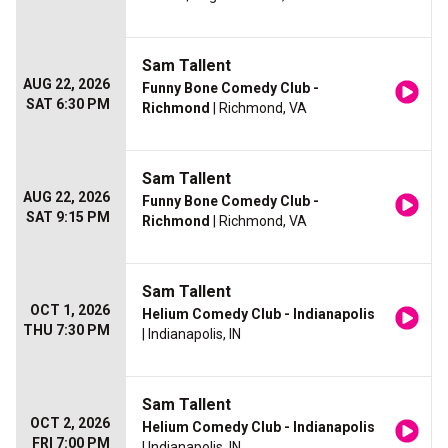
Sam Tallent
AUG 22, 2026
Funny Bone Comedy Club -
SAT 6:30 PM
Richmond
| Richmond, VA
Sam Tallent
AUG 22, 2026
Funny Bone Comedy Club -
SAT 9:15 PM
Richmond
| Richmond, VA
Sam Tallent
OCT 1, 2026
Helium Comedy Club - Indianapolis
THU 7:30 PM
| Indianapolis, IN
Sam Tallent
OCT 2, 2026
Helium Comedy Club - Indianapolis
FRI 7:00 PM
| Indianapolis, IN