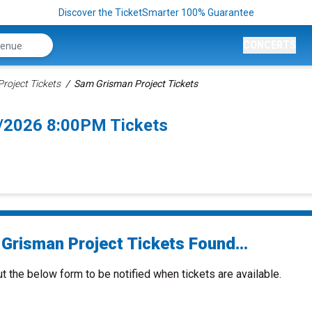
Discover the TicketSmarter 100% Guarantee
CONCERTS
roject Tickets
Sam Grisman Project Tickets
9/2026 8:00PM Tickets
Grisman Project Tickets Found...
ut the below form to be notified when tickets are available.