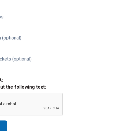
ss
 (optional)
ckets (optional)
A:
out the following text: