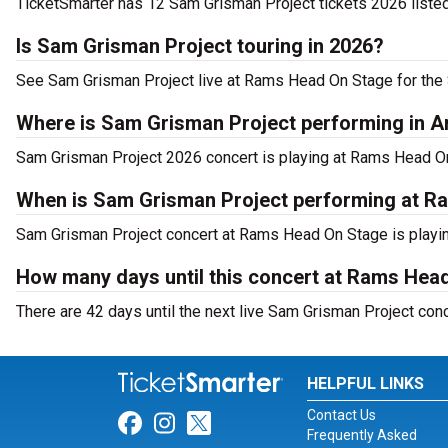
TicketSmarter has 12 Sam Grisman Project tickets 2026 listed
Is Sam Grisman Project touring in 2026?
See Sam Grisman Project live at Rams Head On Stage for the 
Where is Sam Grisman Project performing in A
Sam Grisman Project 2026 concert is playing at Rams Head O
When is Sam Grisman Project performing at 
Sam Grisman Project concert at Rams Head On Stage is playin
How many days until this concert at Rams Hea
There are 42 days until the next live Sam Grisman Project co
HELPFUL LINKS
Contact Us
Link for Facebook
Link for Instagram
Link for Twitter
Frequently Asked