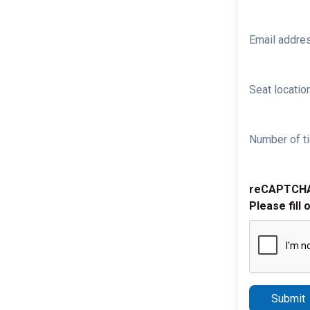
Email addre
Seat location
Number of ti
reCAPTCH
Please fill 
Submit