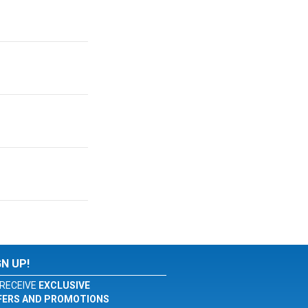
GN UP!
RECEIVE
EXCLUSIVE
FERS AND PROMOTIONS