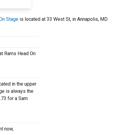
On Stage
is located at 33 West St, in Annapolis, MD.
t at Rams Head On
cated in the upper
ge is always the
.73 for a Sam
ht now,