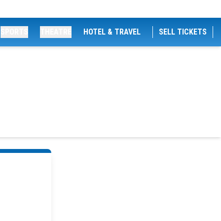
SPORTS
THEATRE
HOTEL & TRAVEL
SELL TICKETS