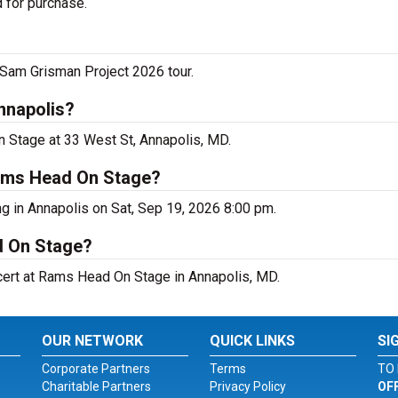
 for purchase.
Sam Grisman Project 2026 tour.
nnapolis?
n Stage at 33 West St, Annapolis, MD.
Rams Head On Stage?
g in Annapolis on Sat, Sep 19, 2026 8:00 pm.
d On Stage?
ncert at Rams Head On Stage in Annapolis, MD.
OUR NETWORK
QUICK LINKS
SI
Corporate Partners
Terms
TO 
Charitable Partners
Privacy Policy
OF