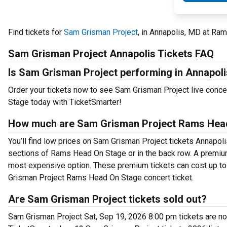
Find tickets for
Sam Grisman Project
, in Annapolis, MD at R
Sam Grisman Project Annapolis Tickets FAQ
Is Sam Grisman Project performing in Annapol
Order your tickets now to see Sam Grisman Project live conc
Stage today with TicketSmarter!
How much are Sam Grisman Project Rams Head
You’ll find low prices on Sam Grisman Project tickets Annapolis
sections of Rams Head On Stage or in the back row. A premium
most expensive option. These premium tickets can cost up to 
Grisman Project Rams Head On Stage concert ticket.
Are Sam Grisman Project tickets sold out?
Sam Grisman Project Sat, Sep 19, 2026 8:00 pm tickets are now