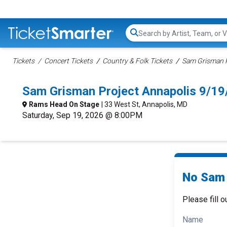
Search...
Tickets
Concert Tickets
Country & Folk Tickets
Sam Grisman P
Sam Grisman Project Annapolis 9/1
Rams Head On Stage
| 33 West St, Annapolis, MD
Saturday, Sep 19, 2026 @ 8:00PM
No Sam 
Please fill o
Name