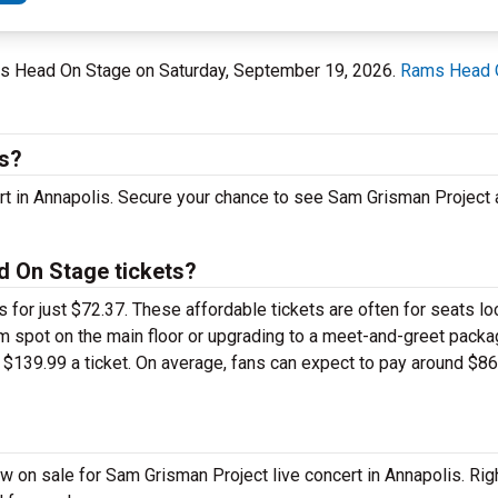
ams Head On Stage on Saturday, September 19, 2026.
Rams Head 
is?
ert in Annapolis. Secure your chance to see Sam Grisman Projec
 On Stage tickets?
 for just $72.37. These affordable tickets are often for seats lo
 spot on the main floor or upgrading to a meet-and-greet packa
$139.99 a ticket. On average, fans can expect to pay around $86
 on sale for Sam Grisman Project live concert in Annapolis. Rig