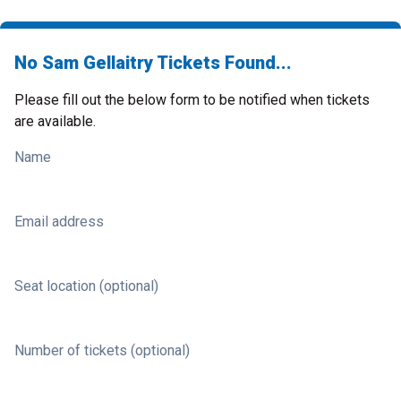
No Sam Gellaitry Tickets Found...
Please fill out the below form to be notified when tickets
are available.
Name
Email address
Seat location (optional)
Number of tickets (optional)