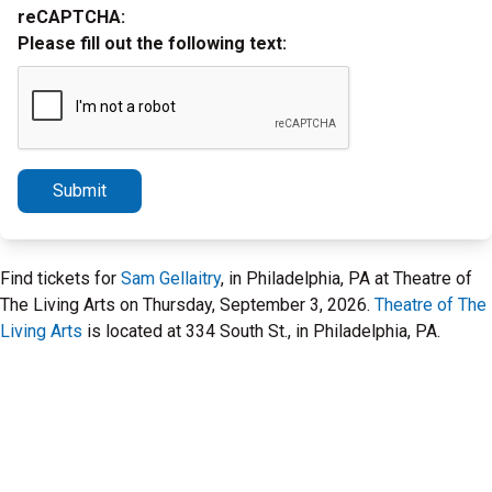
reCAPTCHA:
Please fill out the following text:
Submit
Find tickets for
Sam Gellaitry
, in Philadelphia, PA at Theatre of
The Living Arts on Thursday, September 3, 2026.
Theatre of The
Living Arts
is located at 334 South St., in Philadelphia, PA.