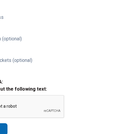
ss
 (optional)
ckets (optional)
A:
out the following text: