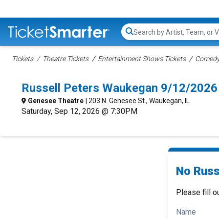
Search...
Tickets
Theatre Tickets
Entertainment Shows Tickets
Comedy 
Russell Peters Waukegan 9/12/2026
Genesee Theatre
| 203 N. Genesee St., Waukegan, IL
Saturday, Sep 12, 2026 @ 7:30PM
No Russe
Please fill o
Name