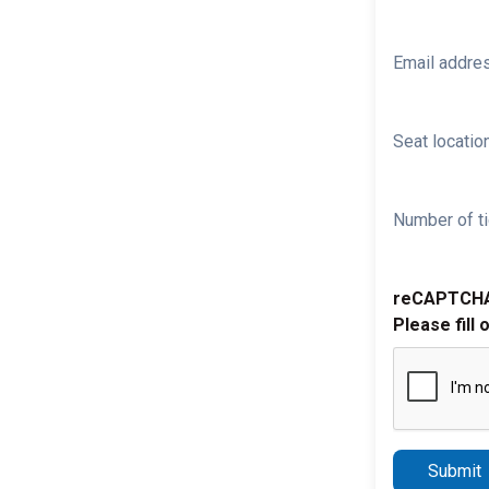
Email addre
Seat location
Number of ti
reCAPTCH
Please fill 
Submit