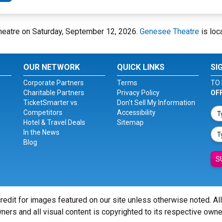
heatre on Saturday, September 12, 2026.
Genesee Theatre
is loc
OUR NETWORK
QUICK LINKS
SI
Corporate Partners
Terms
TO 
Charitable Partners
Privacy Policy
OF
TicketSmarter vs.
Don't Sell My Information
Competitors
Accessibility
Hotel & Travel Deals
Sitemap
In the News
Blog
S
redit for images featured on our site unless otherwise noted. Al
ners and all visual content is copyrighted to its respective owne