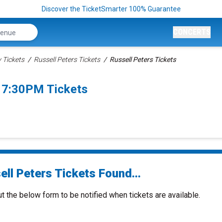
Discover the TicketSmarter 100% Guarantee
CONCERTS
Tickets
Russell Peters Tickets
Russell Peters Tickets
 7:30PM Tickets
ll Peters Tickets Found...
ut the below form to be notified when tickets are available.