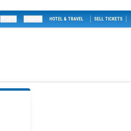
SPORTS
THEATRE
HOTEL & TRAVEL
SELL TICKETS