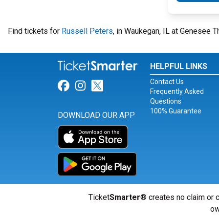
Find tickets for
Russell Peters
, in Waukegan, IL at Genesee T
HELPFUL LINKS
Contact Us
Link for Facebook
Link for Instagram
Link for Twitter
Frequently Asked
Questions
100% Guarantee
DOWNLOAD OUR APP
Ticket
Smarter
® creates no claim or c
ow