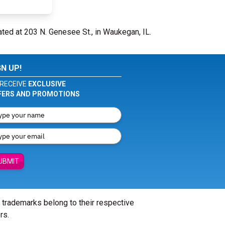
ated at 203 N. Genesee St., in Waukegan, IL.
GN UP!
RECEIVE
EXCLUSIVE
FERS AND PROMOTIONS
UBMIT
l trademarks belong to their respective
rs.