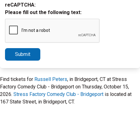
reCAPTCHA:
Please fill out the following text:
Submit
Find tickets for
Russell Peters
, in Bridgeport, CT at Stress
Factory Comedy Club - Bridgeport on Thursday, October 15,
2026.
Stress Factory Comedy Club - Bridgeport
is located at
167 State Street, in Bridgeport, CT.