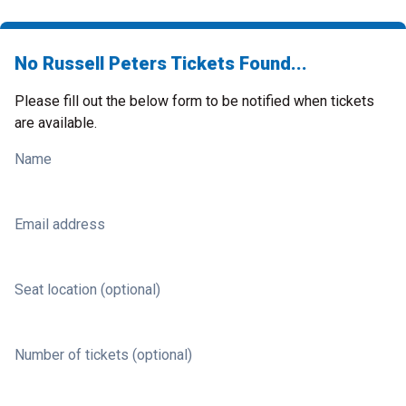
No Russell Peters Tickets Found...
Please fill out the below form to be notified when tickets
are available.
Name
Email address
Seat location (optional)
Number of tickets (optional)