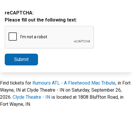
reCAPTCHA:
Please fill out the following text:
Submit
Find tickets for
Rumours ATL - A Fleetwood Mac Tribute
, in Fort
Wayne, IN at Clyde Theatre - IN on Saturday, September 26,
2026.
Clyde Theatre - IN
is located at 1808 Bluffton Road, in
Fort Wayne, IN.