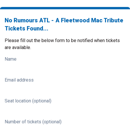
No Rumours ATL - A Fleetwood Mac Tribute
Tickets Found...
Please fill out the below form to be notified when tickets
are available.
Name
Email address
Seat location (optional)
Number of tickets (optional)