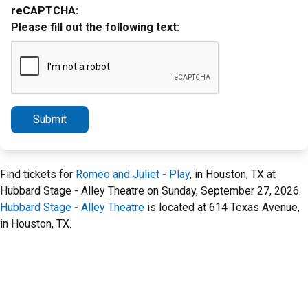
reCAPTCHA:
Please fill out the following text:
Submit
Find tickets for
Romeo and Juliet - Play
, in Houston, TX at
Hubbard Stage - Alley Theatre on Sunday, September 27, 2026.
Hubbard Stage - Alley Theatre
is located at 614 Texas Avenue,
in Houston, TX.