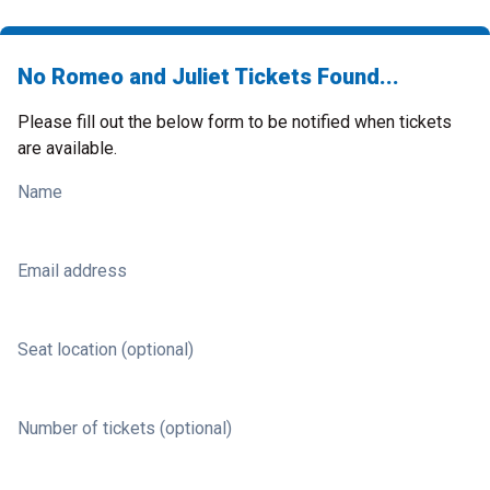
No Romeo and Juliet Tickets Found...
Please fill out the below form to be notified when tickets
are available.
Name
Email address
Seat location (optional)
Number of tickets (optional)