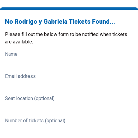
No Rodrigo y Gabriela Tickets Found...
Please fill out the below form to be notified when tickets
are available.
Name
Email address
Seat location (optional)
Number of tickets (optional)