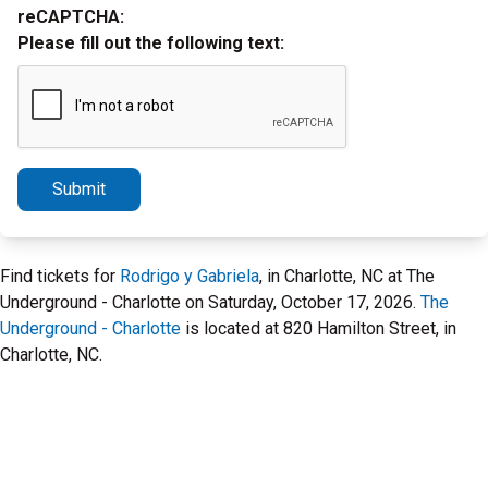
reCAPTCHA:
Please fill out the following text:
Submit
Find tickets for
Rodrigo y Gabriela
, in Charlotte, NC at The
Underground - Charlotte on Saturday, October 17, 2026.
The
Underground - Charlotte
is located at 820 Hamilton Street, in
Charlotte, NC.