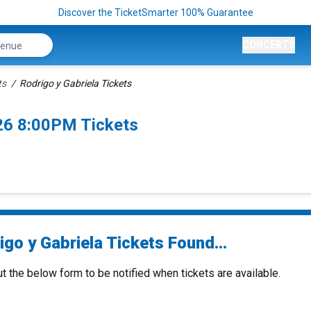
Discover the TicketSmarter 100% Guarantee
CONCERTS
ts
Rodrigo y Gabriela Tickets
26 8:00PM Tickets
go y Gabriela Tickets Found...
ut the below form to be notified when tickets are available.