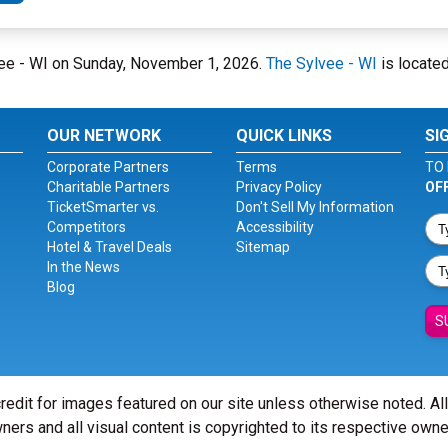
lvee - WI on Sunday, November 1, 2026.
The Sylvee - WI
is located
OUR NETWORK
QUICK LINKS
SI
Corporate Partners
Terms
TO 
Charitable Partners
Privacy Policy
OF
TicketSmarter vs.
Don't Sell My Information
Competitors
Accessibility
Hotel & Travel Deals
Sitemap
In the News
Blog
S
redit for images featured on our site unless otherwise noted. Al
ners and all visual content is copyrighted to its respective owne