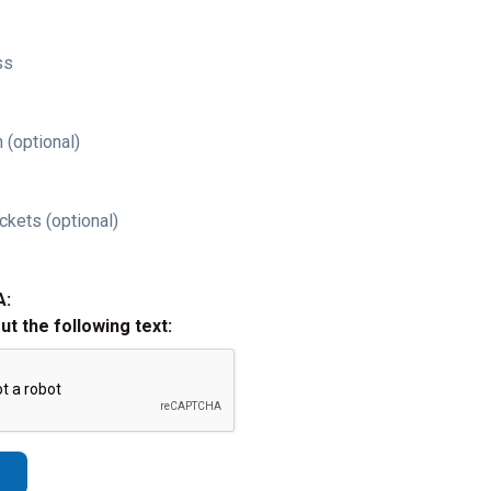
ss
 (optional)
ckets (optional)
A:
out the following text: