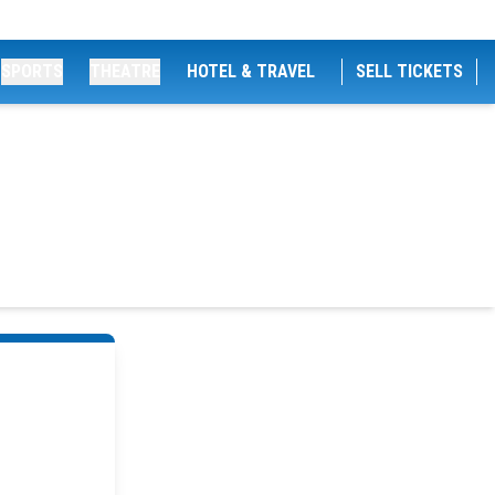
SPORTS
THEATRE
HOTEL & TRAVEL
SELL TICKETS