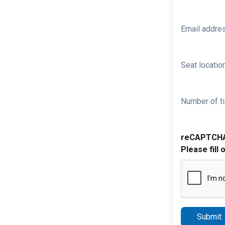
Email addre
Seat location
Number of ti
reCAPTCH
Please fill 
Submit