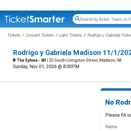
Search...
Tickets
Concert Tickets
Latin Tickets
Rodrigo y Gabriela Ticke
Rodrigo y Gabriela Madison 11/1/20
The Sylvee - WI
| 20 South Livingston Street, Madison, WI
Sunday, Nov 01, 2026 @ 8:00PM
No Rodri
Please fill o
Name