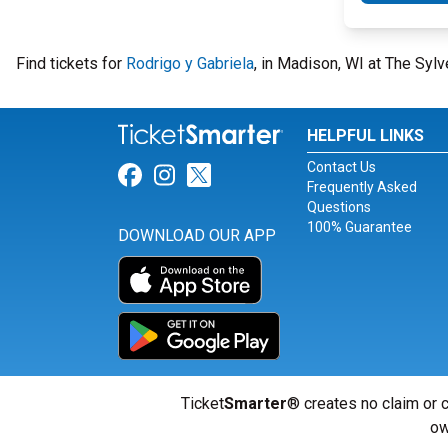
Find tickets for
Rodrigo y Gabriela
, in Madison, WI at The Sy
HELPFUL LINKS
Contact Us
Link for Facebook
Link for Instagram
Link for Twitter
Frequently Asked
Questions
100% Guarantee
DOWNLOAD OUR APP
Ticket
Smarter
® creates no claim or c
ow