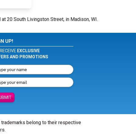
 at 20 South Livingston Street, in Madison, WI.
GN UP!
RECEIVE
EXCLUSIVE
FERS AND PROMOTIONS
UBMIT
l trademarks belong to their respective
rs.