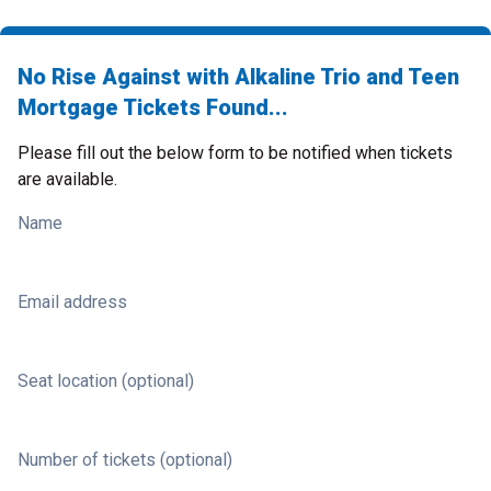
No Rise Against with Alkaline Trio and Teen
Mortgage Tickets Found...
Please fill out the below form to be notified when tickets
are available.
Name
Email address
Seat location (optional)
Number of tickets (optional)