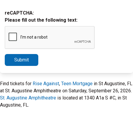
reCAPTCHA:
Please fill out the following text:
Submit
Find tickets for
Rise Against
,
Teen Mortgage
in St Augustine, FL
at St. Augustine Amphitheatre on Saturday, September 26, 2026.
St. Augustine Amphitheatre
is located at 1340 A1a S #C, in St
Augustine, FL.