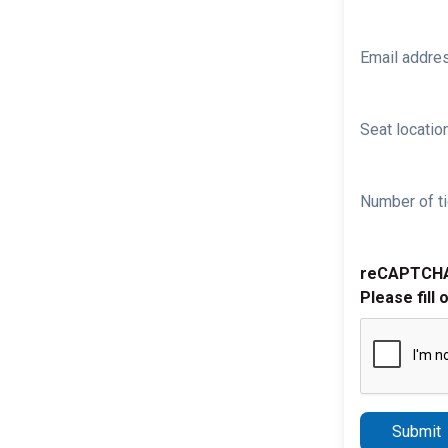
Email addre
Seat location
Number of ti
reCAPTCH
Please fill 
Submit