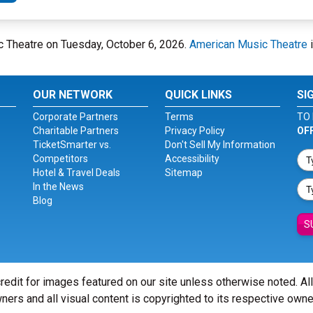
ic Theatre on Tuesday, October 6, 2026.
American Music Theatre
i
OUR NETWORK
QUICK LINKS
SI
Corporate Partners
Terms
TO 
Charitable Partners
Privacy Policy
OF
TicketSmarter vs.
Don't Sell My Information
Competitors
Accessibility
Hotel & Travel Deals
Sitemap
In the News
Blog
S
redit for images featured on our site unless otherwise noted. Al
ners and all visual content is copyrighted to its respective owne