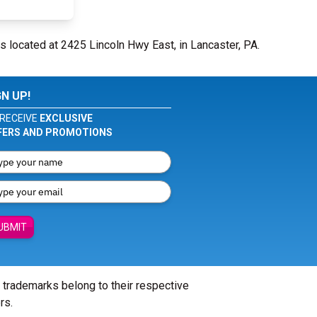
s located at 2425 Lincoln Hwy East, in Lancaster, PA.
GN UP!
RECEIVE
EXCLUSIVE
FERS AND PROMOTIONS
UBMIT
l trademarks belong to their respective
rs.