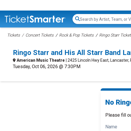
Search...
Tickets
Concert Tickets
Rock & Pop Tickets
Ringo Starr Ticke
Ringo Starr and His All Starr Band 
American Music Theatre
| 2425 Lincoln Hwy East, Lancaster,
Tuesday, Oct 06, 2026 @ 7:30PM
No Ringo
Please fill o
Name