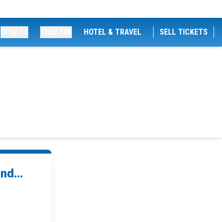
SPORTS
THEATRE
HOTEL & TRAVEL
SELL TICKETS
nd...