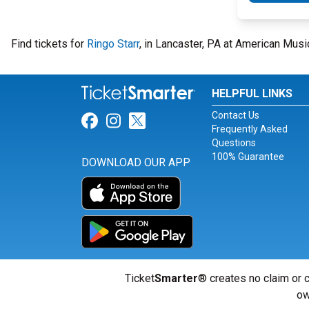
Find tickets for
Ringo Starr
, in Lancaster, PA at American Mus
HELPFUL LINKS
Contact Us
Link for Facebook
Link for Instagram
Link for Twitter
Frequently Asked
Questions
100% Guarantee
DOWNLOAD OUR APP
Ticket
Smarter
® creates no claim or c
ow