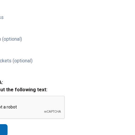
ss
 (optional)
ckets (optional)
A:
out the following text: