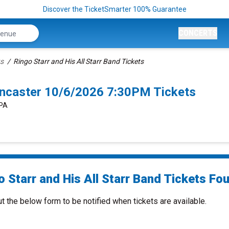
Discover the TicketSmarter 100% Guarantee
CONCERTS
ts
Ringo Starr and His All Starr Band Tickets
Lancaster 10/6/2026 7:30PM Tickets
 PA
 Starr and His All Starr Band Tickets Fou
ut the below form to be notified when tickets are available.