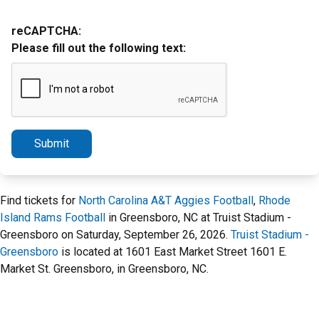
reCAPTCHA:
Please fill out the following text:
Submit
Find tickets for
North Carolina A&T Aggies Football
,
Rhode
Island Rams Football
in Greensboro, NC at Truist Stadium -
Greensboro on Saturday, September 26, 2026.
Truist Stadium -
Greensboro
is located at 1601 East Market Street 1601 E.
Market St. Greensboro, in Greensboro, NC.