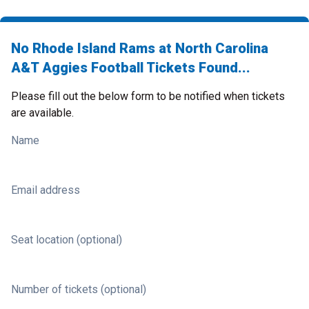
No Rhode Island Rams at North Carolina
A&T Aggies Football Tickets Found...
Please fill out the below form to be notified when tickets
are available.
Name
Email address
Seat location (optional)
Number of tickets (optional)