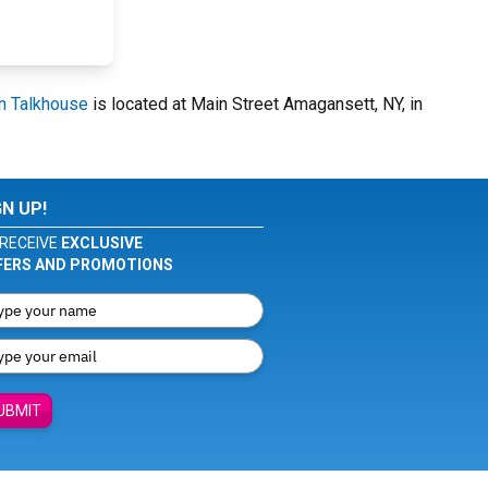
n Talkhouse
is located at Main Street Amagansett, NY, in
GN UP!
RECEIVE
EXCLUSIVE
FERS AND PROMOTIONS
UBMIT