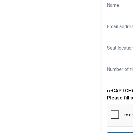
Name
Email addre
Seat location
Number of ti
reCAPTCH
Please fill 