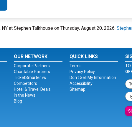
, NY at Stephen Talkhouse on Thursday, August 20, 2026.
Stephe
OUR NETWORK
QUICK LINKS
SI
Corporate Partners
Terms
TO 
Charitable Partners
Privacy Policy
OF
TicketSmarter vs.
Don't Sell My Information
Competitors
Accessibility
Hotel & Travel Deals
Sitemap
In the News
Blog
S