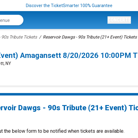
Discover the TicketSmarter 100% Guarantee
CONCERTS
 90s Tribute Tickets
Reservoir Dawgs - 90s Tribute (21+ Event) Tickets
 Event) Amagansett 8/20/2026 10:00PM T
tt, NY
rvoir Dawgs - 90s Tribute (21+ Event) Ti
ut the below form to be notified when tickets are available.