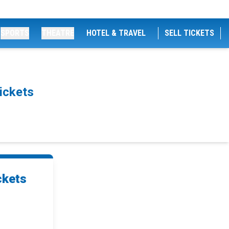
SPORTS
THEATRE
HOTEL & TRAVEL
SELL TICKETS
ickets
ckets