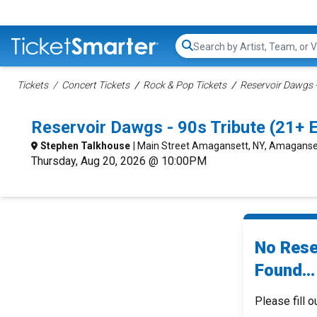
Search...
Tickets
Concert Tickets
Rock & Pop Tickets
Reservoir Dawgs -
Reservoir Dawgs - 90s Tribute (21+
Stephen Talkhouse
| Main Street Amagansett, NY, Amaganse
Thursday, Aug 20, 2026 @ 10:00PM
No Rese
Found...
Please fill o