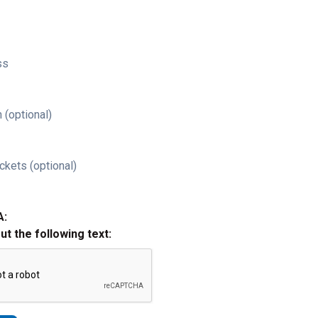
ss
 (optional)
ckets (optional)
A:
out the following text: