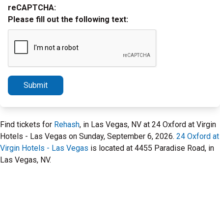
reCAPTCHA:
Please fill out the following text:
Submit
Find tickets for
Rehash
, in Las Vegas, NV at 24 Oxford at Virgin
Hotels - Las Vegas on Sunday, September 6, 2026.
24 Oxford at
Virgin Hotels - Las Vegas
is located at 4455 Paradise Road, in
Las Vegas, NV.