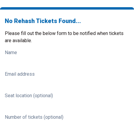
No Rehash Tickets Found...
Please fill out the below form to be notified when tickets
are available.
Name
Email address
Seat location (optional)
Number of tickets (optional)