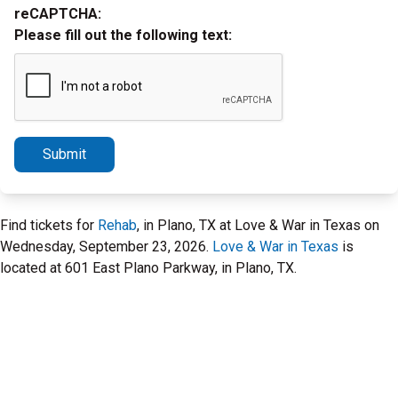
reCAPTCHA:
Please fill out the following text:
Submit
Find tickets for
Rehab
, in Plano, TX at Love & War in Texas on
Wednesday, September 23, 2026.
Love & War in Texas
is
located at 601 East Plano Parkway, in Plano, TX.