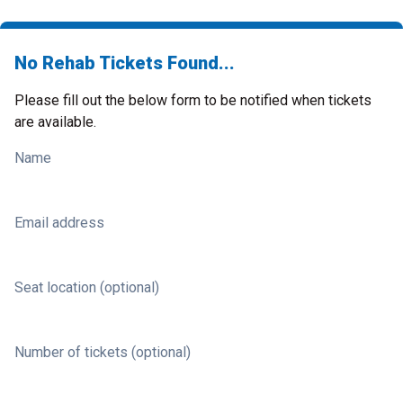
No Rehab Tickets Found...
Please fill out the below form to be notified when tickets
are available.
Name
Email address
Seat location (optional)
Number of tickets (optional)