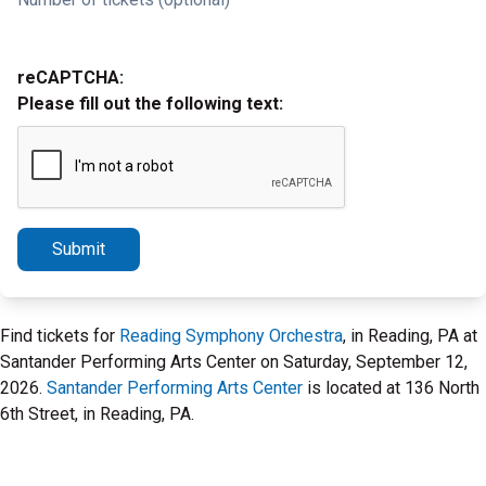
reCAPTCHA:
Please fill out the following text:
Submit
Find tickets for
Reading Symphony Orchestra
, in Reading, PA at
Santander Performing Arts Center on Saturday, September 12,
2026.
Santander Performing Arts Center
is located at 136 North
6th Street, in Reading, PA.