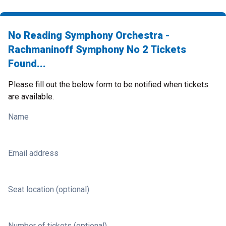
No Reading Symphony Orchestra -
Rachmaninoff Symphony No 2 Tickets
Found...
Please fill out the below form to be notified when tickets
are available.
Name
Email address
Seat location (optional)
Number of tickets (optional)