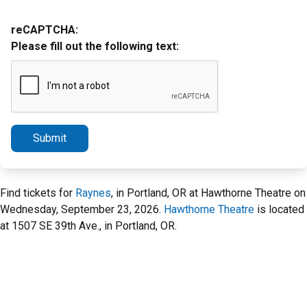
reCAPTCHA:
Please fill out the following text:
Submit
Find tickets for
Raynes
, in Portland, OR at Hawthorne Theatre on
Wednesday, September 23, 2026.
Hawthorne Theatre
is located
at 1507 SE 39th Ave., in Portland, OR.