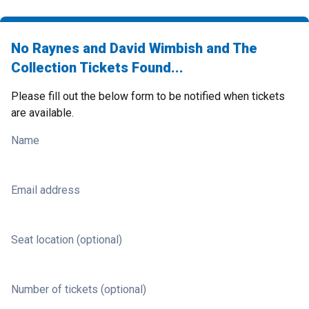
No Raynes and David Wimbish and The
Collection Tickets Found...
Please fill out the below form to be notified when tickets
are available.
Name
Email address
Seat location (optional)
Number of tickets (optional)