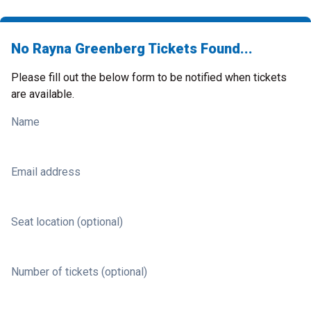
No Rayna Greenberg Tickets Found...
Please fill out the below form to be notified when tickets
are available.
Name
Email address
Seat location (optional)
Number of tickets (optional)