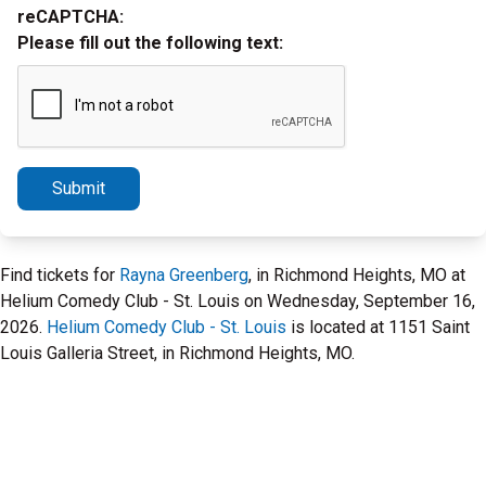
reCAPTCHA:
Please fill out the following text:
Submit
Find tickets for
Rayna Greenberg
, in Richmond Heights, MO at
Helium Comedy Club - St. Louis on Wednesday, September 16,
2026.
Helium Comedy Club - St. Louis
is located at 1151 Saint
Louis Galleria Street, in Richmond Heights, MO.