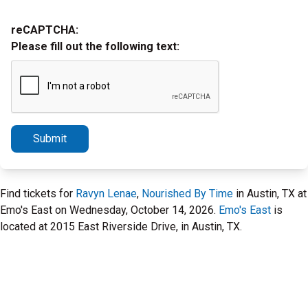
reCAPTCHA:
Please fill out the following text:
Submit
Find tickets for
Ravyn Lenae
,
Nourished By Time
in Austin, TX at
Emo's East on Wednesday, October 14, 2026.
Emo's East
is
located at 2015 East Riverside Drive, in Austin, TX.