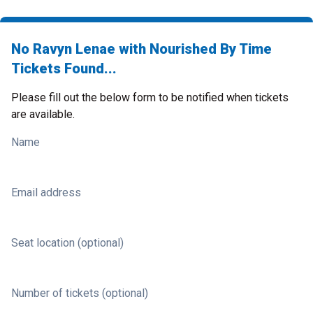
No Ravyn Lenae with Nourished By Time
Tickets Found...
Please fill out the below form to be notified when tickets
are available.
Name
Email address
Seat location (optional)
Number of tickets (optional)