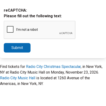
reCAPTCHA:
Please fill out the following text:
Submit
Find tickets for
Radio City Christmas Spectacular
, in New York,
NY at Radio City Music Hall on Monday, November 23, 2026.
Radio City Music Hall
is located at 1260 Avenue of the
Americas, in New York, NY.