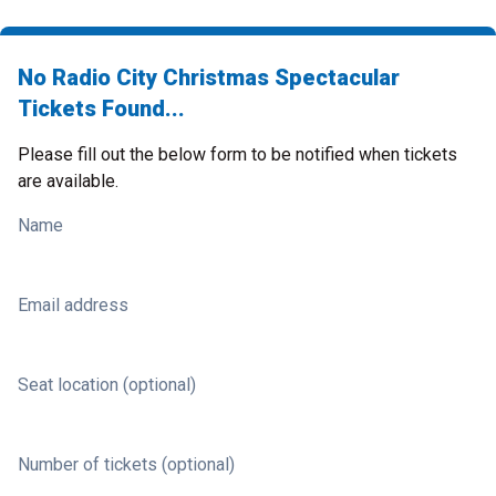
No Radio City Christmas Spectacular
Tickets Found...
Please fill out the below form to be notified when tickets
are available.
Name
Email address
Seat location (optional)
Number of tickets (optional)