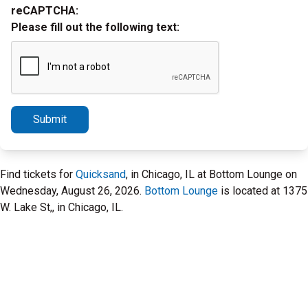
reCAPTCHA:
Please fill out the following text:
Submit
Find tickets for
Quicksand
, in Chicago, IL at Bottom Lounge on
Wednesday, August 26, 2026.
Bottom Lounge
is located at 1375
W. Lake St,, in Chicago, IL.