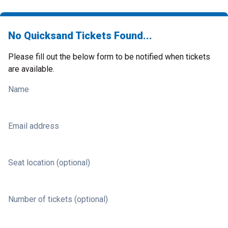
No Quicksand Tickets Found...
Please fill out the below form to be notified when tickets
are available.
Name
Email address
Seat location (optional)
Number of tickets (optional)