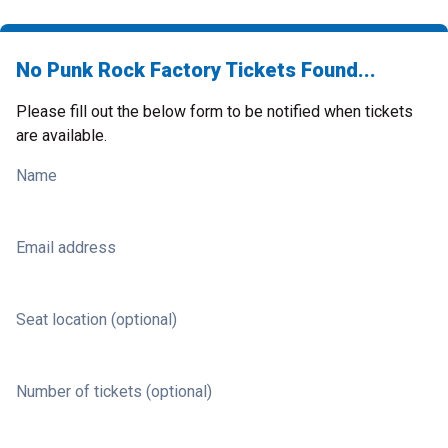
No Punk Rock Factory Tickets Found...
Please fill out the below form to be notified when tickets
are available.
Name
Email address
Seat location (optional)
Number of tickets (optional)