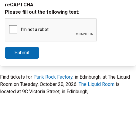
reCAPTCHA:
Please fill out the following text:
Submit
Find tickets for
Punk Rock Factory
, in Edinburgh, at The Liquid
Room on Tuesday, October 20, 2026.
The Liquid Room
is
located at 9C Victoria Street, in Edinburgh, .