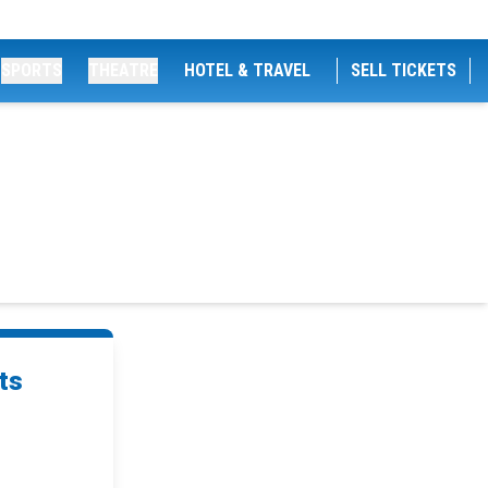
SPORTS
THEATRE
HOTEL & TRAVEL
SELL TICKETS
ts