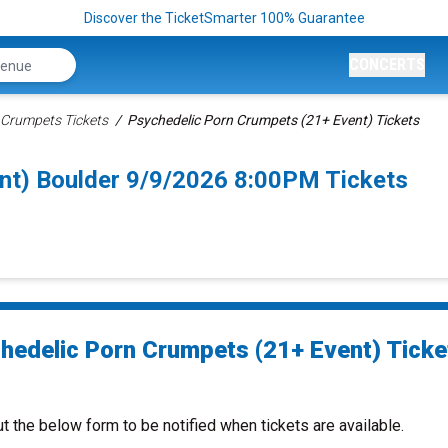
Discover the TicketSmarter 100% Guarantee
CONCERTS
 Crumpets Tickets
Psychedelic Porn Crumpets (21+ Event) Tickets
nt) Boulder 9/9/2026 8:00PM Tickets
hedelic Porn Crumpets (21+ Event) Ticke
ut the below form to be notified when tickets are available.