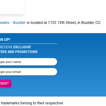
heatre - Boulder
is located at 1135 13th Street, in Boulder, CO.
GN UP!
RECEIVE
EXCLUSIVE
FERS AND PROMOTIONS
UBMIT
l trademarks belong to their respective