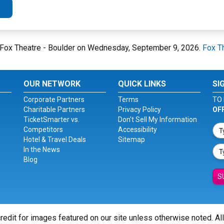
at Fox Theatre - Boulder on Wednesday, September 9, 2026.
Fox T
OUR NETWORK
QUICK LINKS
SI
Corporate Partners
Terms
TO 
Charitable Partners
Privacy Policy
OF
TicketSmarter vs.
Don't Sell My Information
Competitors
Accessibility
Hotel & Travel Deals
Sitemap
In the News
Blog
S
redit for images featured on our site unless otherwise noted. Al