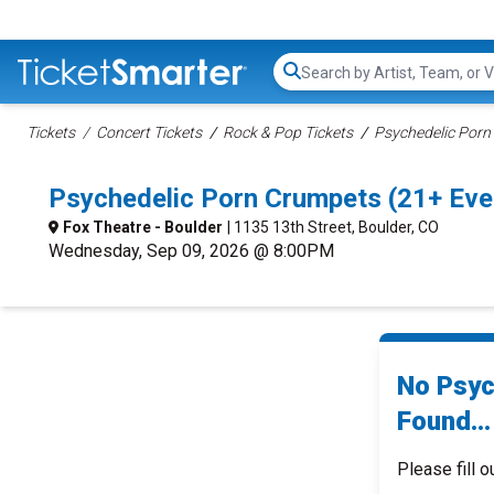
Search...
Tickets
Concert Tickets
Rock & Pop Tickets
Psychedelic Porn
Psychedelic Porn Crumpets (21+ Eve
Fox Theatre - Boulder
| 1135 13th Street, Boulder, CO
Wednesday, Sep 09, 2026 @ 8:00PM
No Psyc
Found...
Please fill o