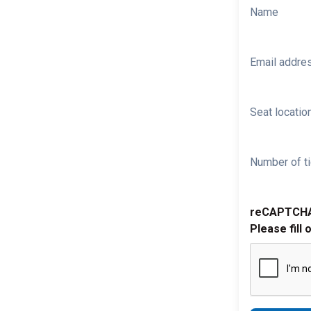
Name
Email addre
Seat location
Number of ti
reCAPTCH
Please fill 