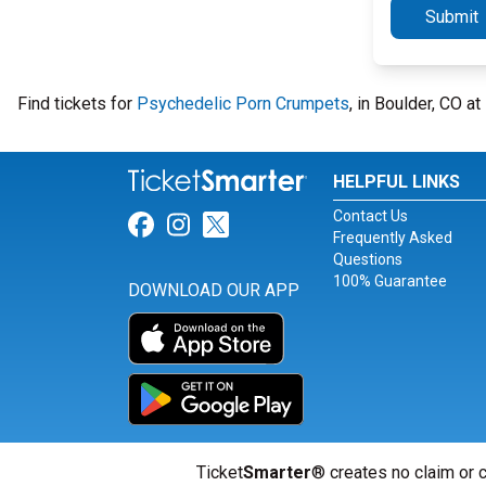
Submit
Find tickets for
Psychedelic Porn Crumpets
, in Boulder, CO 
HELPFUL LINKS
Contact Us
Link for Facebook
Link for Instagram
Link for Twitter
Frequently Asked
Questions
100% Guarantee
DOWNLOAD OUR APP
Ticket
Smarter
® creates no claim or c