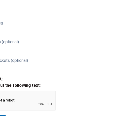
ss
 (optional)
ckets (optional)
A:
out the following text: