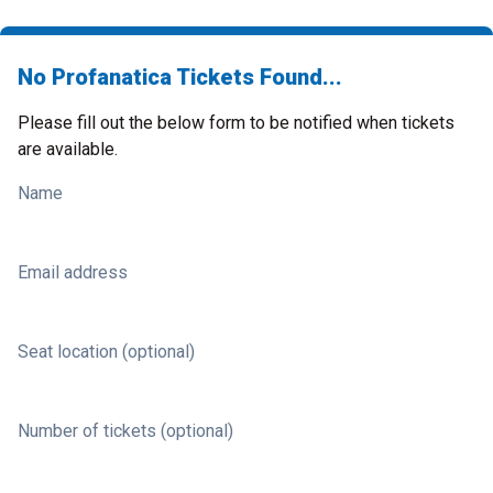
No Profanatica Tickets Found...
Please fill out the below form to be notified when tickets
are available.
Name
Email address
Seat location (optional)
Number of tickets (optional)