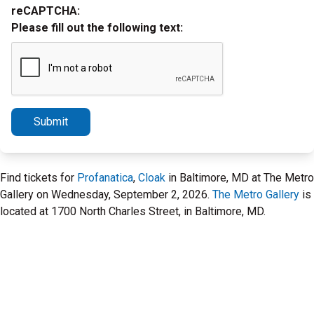
reCAPTCHA:
Please fill out the following text:
Submit
Find tickets for
Profanatica
,
Cloak
in Baltimore, MD at The Metro
Gallery on Wednesday, September 2, 2026.
The Metro Gallery
is
located at 1700 North Charles Street, in Baltimore, MD.