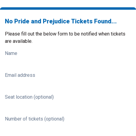
No Pride and Prejudice Tickets Found...
Please fill out the below form to be notified when tickets
are available.
Name
Email address
Seat location (optional)
Number of tickets (optional)