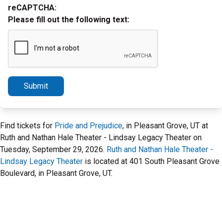
reCAPTCHA:
Please fill out the following text:
Submit
Find tickets for
Pride and Prejudice
, in Pleasant Grove, UT at
Ruth and Nathan Hale Theater - Lindsay Legacy Theater on
Tuesday, September 29, 2026.
Ruth and Nathan Hale Theater -
Lindsay Legacy Theater
is located at 401 South Pleasant Grove
Boulevard, in Pleasant Grove, UT.