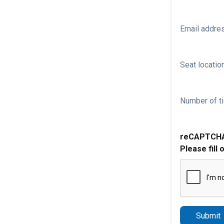
Email addre
Seat location
Number of ti
reCAPTCH
Please fill 
Submit