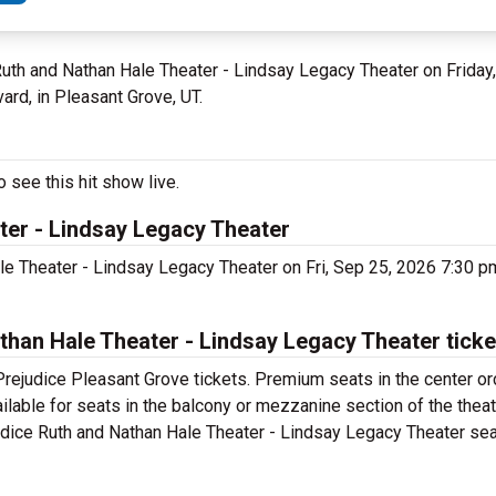
 Ruth and Nathan Hale Theater - Lindsay Legacy Theater on Frida
rd, in Pleasant Grove, UT.
 see this hit show live.
ter - Lindsay Legacy Theater
ale Theater - Lindsay Legacy Theater on Fri, Sep 25, 2026 7:30 
han Hale Theater - Lindsay Legacy Theater tick
Prejudice Pleasant Grove tickets. Premium seats in the center or
ilable for seats in the balcony or mezzanine section of the thea
udice Ruth and Nathan Hale Theater - Lindsay Legacy Theater seat