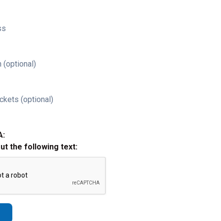
ss
 (optional)
ckets (optional)
A:
out the following text: