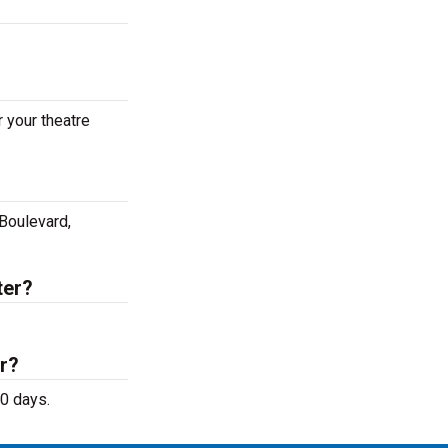
 your theatre
 Boulevard,
ter?
r?
50 days.