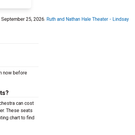
y, September 25, 2026.
Ruth and Nathan Hale Theater - Lindsay
pm now before
ets?
chestra can cost
ter. These seats
ing chart to find