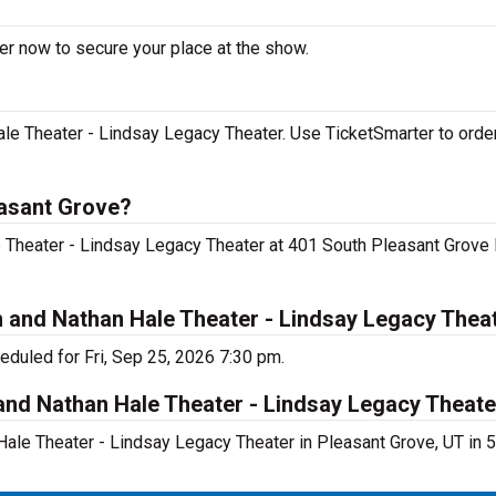
der now to secure your place at the show.
le Theater - Lindsay Legacy Theater. Use TicketSmarter to order
easant Grove?
le Theater - Lindsay Legacy Theater at 401 South Pleasant Grove
h and Nathan Hale Theater - Lindsay Legacy Thea
eduled for Fri, Sep 25, 2026 7:30 pm.
and Nathan Hale Theater - Lindsay Legacy Theate
Hale Theater - Lindsay Legacy Theater in Pleasant Grove, UT in 