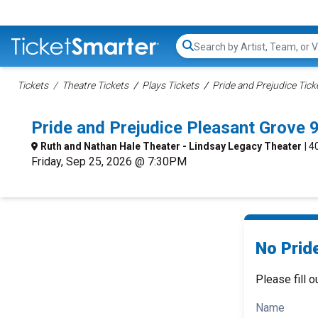
Search...
Tickets
Theatre Tickets
Plays Tickets
Pride and Prejudice Tick
Pride and Prejudice Pleasant Grove
Ruth and Nathan Hale Theater - Lindsay Legacy Theater
| 
Friday, Sep 25, 2026 @ 7:30PM
No Pride
Please fill o
Name