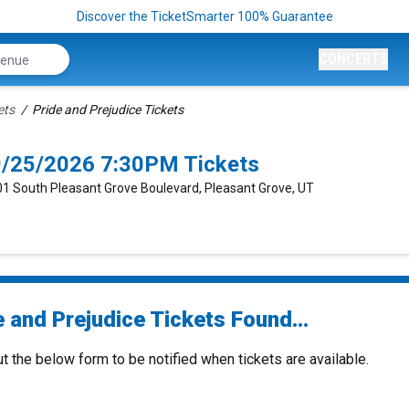
Discover the TicketSmarter 100% Guarantee
CONCERTS
ets
Pride and Prejudice Tickets
 9/25/2026 7:30PM Tickets
401 South Pleasant Grove Boulevard, Pleasant Grove, UT
 and Prejudice Tickets Found...
ut the below form to be notified when tickets are available.