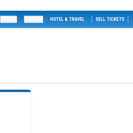
SPORTS
THEATRE
HOTEL & TRAVEL
SELL TICKETS