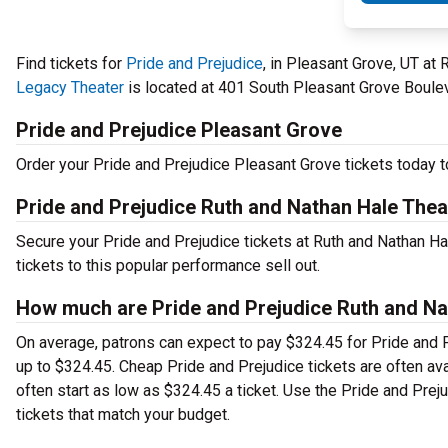
Find tickets for
Pride and Prejudice
, in Pleasant Grove, UT at
Legacy Theater
is located at 401 South Pleasant Grove Bouleva
Pride and Prejudice Pleasant Grove
Order your Pride and Prejudice Pleasant Grove tickets today to
Pride and Prejudice Ruth and Nathan Hale Thea
Secure your Pride and Prejudice tickets at Ruth and Nathan H
tickets to this popular performance sell out.
How much are Pride and Prejudice Ruth and Nat
On average, patrons can expect to pay $324.45 for Pride and 
up to $324.45. Cheap Pride and Prejudice tickets are often ava
often start as low as $324.45 a ticket. Use the Pride and Prej
tickets that match your budget.