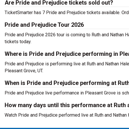
Are Pride and Prejudice tickets sold out?
TicketSmarter has 7 Pride and Prejudice tickets available. Or
Pride and Prejudice Tour 2026
Pride and Prejudice 2026 tour is coming to Ruth and Nathan Ha
tickets today.
Where is Pride and Prejudice performing in Pl
Pride and Prejudice is performing live at Ruth and Nathan Ha
Pleasant Grove, UT.
When is Pride and Prejudice performing at Rut
Pride and Prejudice live performance in Pleasant Grove is sch
How many days until this performance at Ruth 
Watch Pride and Prejudice performed live at Ruth and Nathan 