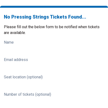
No Pressing Strings Tickets Found...
Please fill out the below form to be notified when tickets
are available.
Name
Email address
Seat location (optional)
Number of tickets (optional)