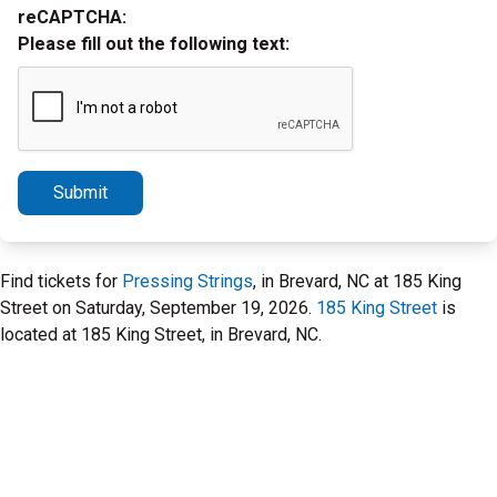
reCAPTCHA:
Please fill out the following text:
Submit
Find tickets for
Pressing Strings
, in Brevard, NC at 185 King
Street on Saturday, September 19, 2026.
185 King Street
is
located at 185 King Street, in Brevard, NC.