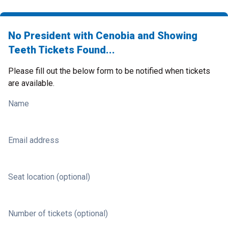
No President with Cenobia and Showing
Teeth Tickets Found...
Please fill out the below form to be notified when tickets
are available.
Name
Email address
Seat location (optional)
Number of tickets (optional)