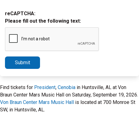
reCAPTCHA:
Please fill out the following text:
Submit
Find tickets for
President
,
Cenobia
in Huntsville, AL at Von
Braun Center Mars Music Hall on Saturday, September 19, 2026.
Von Braun Center Mars Music Hall
is located at 700 Monroe St
SW, in Huntsville, AL.