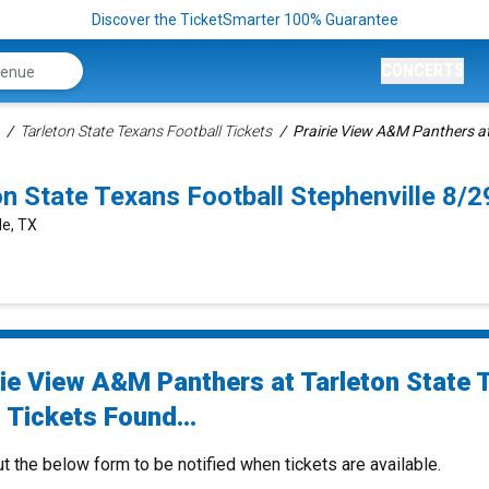
Discover the TicketSmarter 100% Guarantee
CONCERTS
Tarleton State Texans Football Tickets
Prairie View A&M Panthers at
on State Texans Football Stephenville 8
le, TX
rie View A&M Panthers at Tarleton State 
 Tickets Found...
ut the below form to be notified when tickets are available.