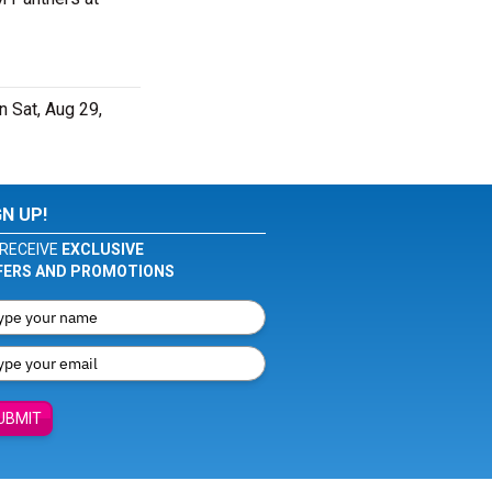
 Sat, Aug 29,
GN UP!
RECEIVE
EXCLUSIVE
FERS AND PROMOTIONS
UBMIT