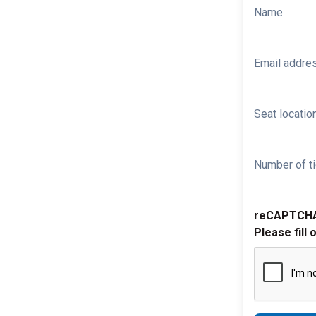
Name
Email addre
Seat location
Number of ti
reCAPTCH
Please fill 