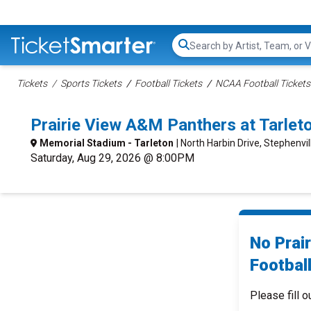
Search...
Tickets
Sports Tickets
Football Tickets
NCAA Football Tickets
Prairie View A&M Panthers at Tarlet
Memorial Stadium - Tarleton
| North Harbin Drive, Stephenvil
Saturday, Aug 29, 2026 @ 8:00PM
No Prai
Football
Please fill o