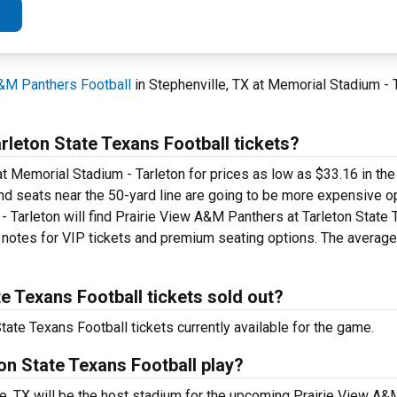
A&M Panthers Football
in Stephenville, TX at Memorial Stadium - 
leton State Texans Football tickets?
t Memorial Stadium - Tarleton for prices as low as $33.16 in the
 and seats near the 50-yard line are going to be more expensive o
- Tarleton will find Prairie View A&M Panthers at Tarleton State
e notes for VIP tickets and premium seating options. The average 
e Texans Football tickets sold out?
ate Texans Football tickets currently available for the game.
on State Texans Football play?
le, TX will be the host stadium for the upcoming Prairie View A&