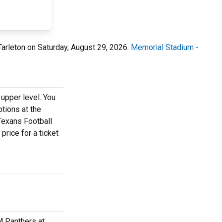
Tarleton on Saturday, August 29, 2026.
Memorial Stadium -
 upper level. You
ptions at the
 Texans Football
price for a ticket
M Panthers at