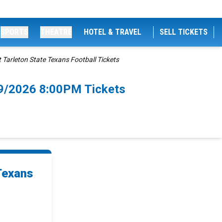
SPORTS
THEATRE
HOTEL & TRAVEL
SELL TICKETS
 Tarleton State Texans Football Tickets
/29/2026 8:00PM Tickets
Texans