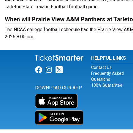
Tarleton State Texans Football football game.
When will Prairie View A&M Panthers at Tarleto
The NCAA college football schedule has the Prairie View A&M 
2026 8:00 pm.
HELPFUL LINKS
Contact Us
Link for Facebook
Link for Instagram
Link for Twitter
Frequently Asked
Questions
100% Guarantee
DOWNLOAD OUR APP