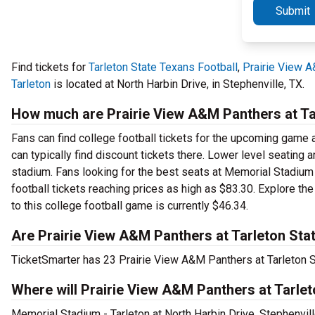
Submit
Find tickets for
Tarleton State Texans Football
,
Prairie View 
Tarleton
is located at North Harbin Drive, in Stephenville, TX.
How much are Prairie View A&M Panthers at Tar
Fans can find college football tickets for the upcoming game a
can typically find discount tickets there. Lower level seating
stadium. Fans looking for the best seats at Memorial Stadium 
football tickets reaching prices as high as $83.30. Explore th
to this college football game is currently $46.34.
Are Prairie View A&M Panthers at Tarleton Stat
TicketSmarter has 23 Prairie View A&M Panthers at Tarleton St
Where will Prairie View A&M Panthers at Tarlet
Memorial Stadium - Tarleton at North Harbin Drive, Stephenvil