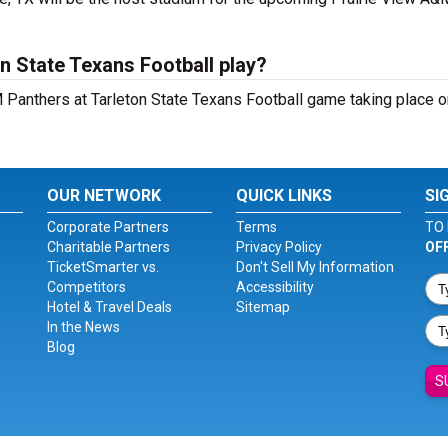
n State Texans Football play?
Panthers at Tarleton State Texans Football game taking place on
OUR NETWORK
QUICK LINKS
SI
Corporate Partners
Terms
TO 
Charitable Partners
Privacy Policy
OF
TicketSmarter vs.
Don't Sell My Information
Competitors
Accessibility
Hotel & Travel Deals
Sitemap
In the News
Blog
S