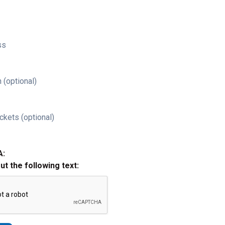
ss
 (optional)
ckets (optional)
A:
out the following text: