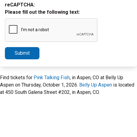
reCAPTCHA:
Please fill out the following text:
Submit
Find tickets for
Pink Talking Fish
, in Aspen, CO at Belly Up
Aspen on Thursday, October 1, 2026.
Belly Up Aspen
is located
at 450 South Galena Street #202, in Aspen, CO.