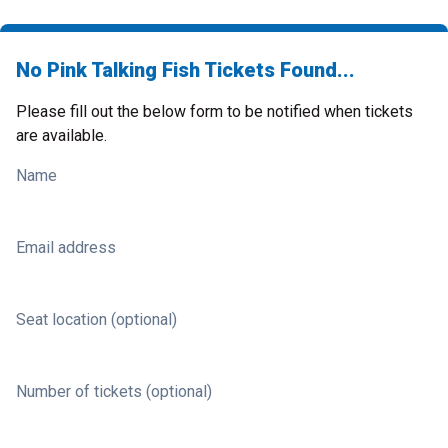
No Pink Talking Fish Tickets Found...
Please fill out the below form to be notified when tickets
are available.
Name
Email address
Seat location (optional)
Number of tickets (optional)