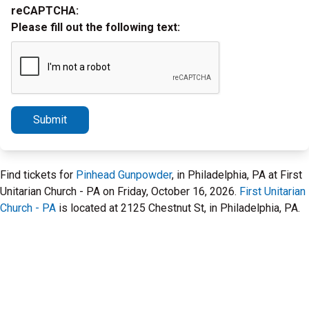
reCAPTCHA:
Please fill out the following text:
Submit
Find tickets for
Pinhead Gunpowder
, in Philadelphia, PA at First
Unitarian Church - PA on Friday, October 16, 2026.
First Unitarian
Church - PA
is located at 2125 Chestnut St, in Philadelphia, PA.