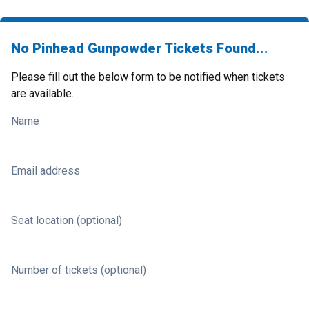
No Pinhead Gunpowder Tickets Found...
Please fill out the below form to be notified when tickets
are available.
Name
Email address
Seat location (optional)
Number of tickets (optional)