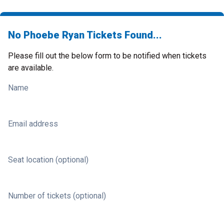
No Phoebe Ryan Tickets Found...
Please fill out the below form to be notified when tickets
are available.
Name
Email address
Seat location (optional)
Number of tickets (optional)