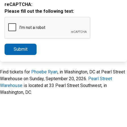
reCAPTCHA:
Please fill out the following text:
Submit
Find tickets for
Phoebe Ryan
, in Washington, DC at Pearl Street
Warehouse on Sunday, September 20, 2026.
Pearl Street
Warehouse
is located at 33 Pearl Street Southwest, in
Washington, DC.