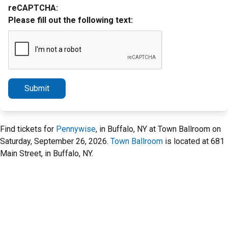
reCAPTCHA:
Please fill out the following text:
Submit
Find tickets for
Pennywise
, in Buffalo, NY at Town Ballroom on
Saturday, September 26, 2026.
Town Ballroom
is located at 681
Main Street, in Buffalo, NY.