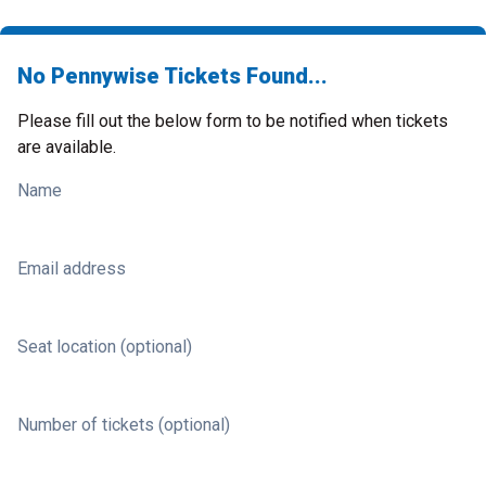
No Pennywise Tickets Found...
Please fill out the below form to be notified when tickets
are available.
Name
Email address
Seat location (optional)
Number of tickets (optional)