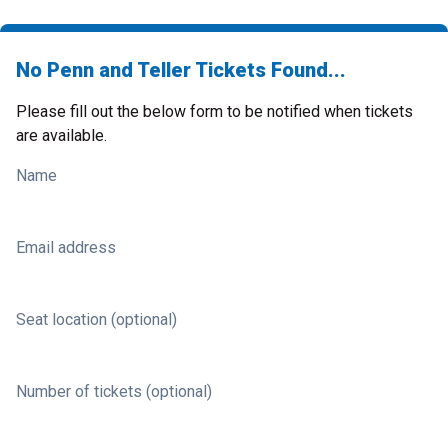
No Penn and Teller Tickets Found...
Please fill out the below form to be notified when tickets
are available.
Name
Email address
Seat location (optional)
Number of tickets (optional)