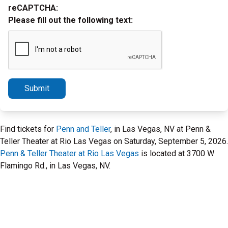
reCAPTCHA:
Please fill out the following text:
Submit
Find tickets for
Penn and Teller
, in Las Vegas, NV at Penn &
Teller Theater at Rio Las Vegas on Saturday, September 5, 2026.
Penn & Teller Theater at Rio Las Vegas
is located at 3700 W
Flamingo Rd., in Las Vegas, NV.