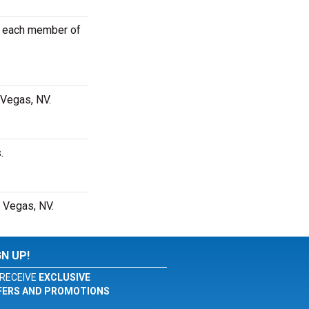
or each member of
 Vegas, NV.
.
s Vegas, NV.
GN UP!
RECEIVE
EXCLUSIVE
FERS AND PROMOTIONS