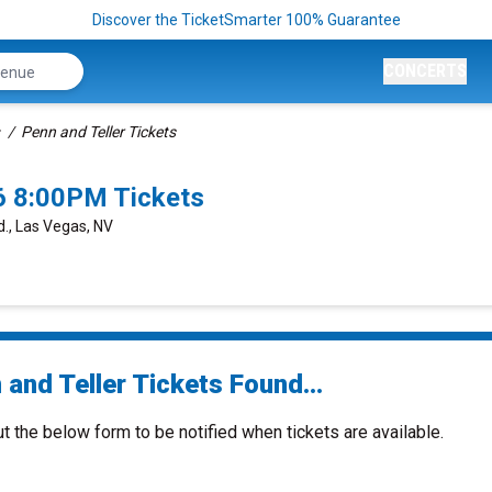
Discover the TicketSmarter 100% Guarantee
CONCERTS
Penn and Teller Tickets
6 8:00PM Tickets
., Las Vegas, NV
and Teller Tickets Found...
ut the below form to be notified when tickets are available.