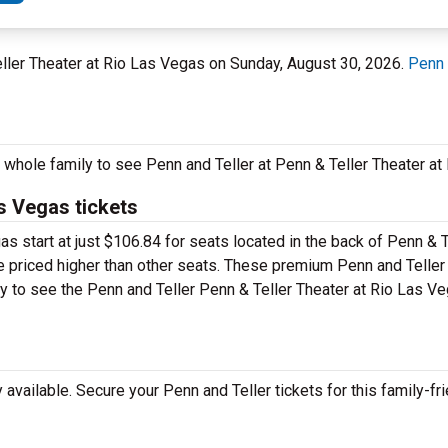
eller Theater at Rio Las Vegas on Sunday, August 30, 2026.
Penn 
e whole family to see Penn and Teller at Penn & Teller Theater a
as Vegas tickets
as start at just $106.84 for seats located in the back of Penn & T
be priced higher than other seats. These premium Penn and Teller
pay to see the Penn and Teller Penn & Teller Theater at Rio Las V
vailable. Secure your Penn and Teller tickets for this family-fri