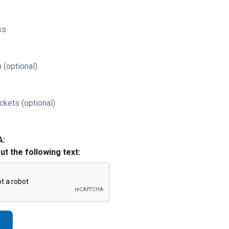
ss
 (optional)
ckets (optional)
A:
out the following text: