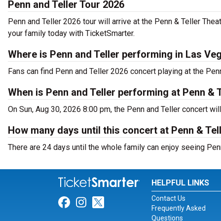
Penn and Teller Tour 2026
Penn and Teller 2026 tour will arrive at the Penn & Teller The
your family today with TicketSmarter.
Where is Penn and Teller performing in Las Ve
Fans can find Penn and Teller 2026 concert playing at the Pen
When is Penn and Teller performing at Penn & T
On Sun, Aug 30, 2026 8:00 pm, the Penn and Teller concert wil
How many days until this concert at Penn & Tel
There are 24 days until the whole family can enjoy seeing Penn
HELPFUL LINKS
Contact Us
Link for Facebook
Link for Instagram
Link for Twitter
Frequently Asked
Questions