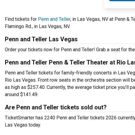
Find tickets for
Penn and Teller
, in Las Vegas, NV at Penn & T
Flamingo Rd., in Las Vegas, NV.
Penn and Teller Las Vegas
Order your tickets now for Penn and Teller! Grab a seat for th
Penn and Teller Penn & Teller Theater at Rio L
Penn and Teller tickets for family-friendly concerts in Las Veg
Rio Las Vegas. Front row seats in the orchestra section will 
as high as $257.40. Currently, the average ticket price you’ll 
around $141.49.
Are Penn and Teller tickets sold out?
TicketSmarter has 2240 Penn and Teller tickets 2026 currently a
Las Vegas today.