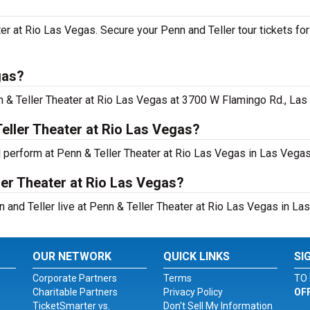
ater at Rio Las Vegas. Secure your Penn and Teller tour tickets f
gas?
n & Teller Theater at Rio Las Vegas at 3700 W Flamingo Rd., Las
eller Theater at Rio Las Vegas?
l perform at Penn & Teller Theater at Rio Las Vegas in Las Vegas
ler Theater at Rio Las Vegas?
 and Teller live at Penn & Teller Theater at Rio Las Vegas in La
OUR NETWORK
QUICK LINKS
SI
Corporate Partners
Terms
TO 
Charitable Partners
Privacy Policy
OF
TicketSmarter vs.
Don't Sell My Information