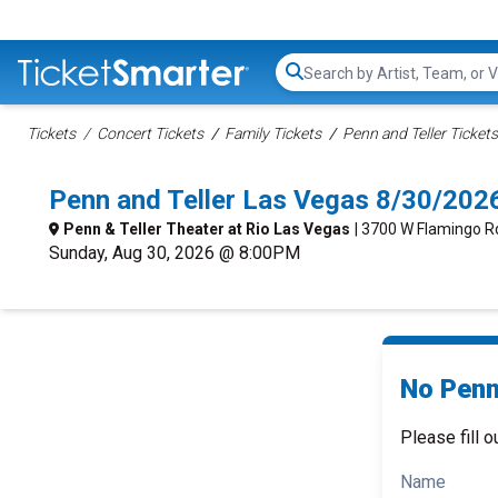
Search...
Tickets
Concert Tickets
Family Tickets
Penn and Teller Tickets
Penn and Teller Las Vegas 8/30/202
Penn & Teller Theater at Rio Las Vegas
| 3700 W Flamingo Rd
Sunday, Aug 30, 2026 @ 8:00PM
No Penn 
Please fill o
Name