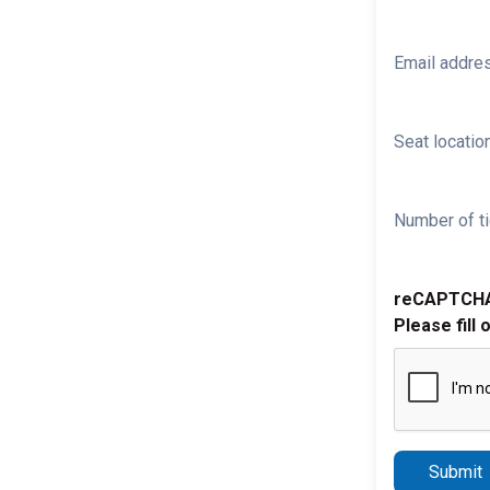
Email addre
Seat location
Number of ti
reCAPTCH
Please fill 
Submit