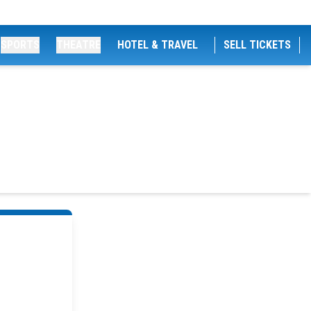
SPORTS
THEATRE
HOTEL & TRAVEL
SELL TICKETS