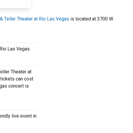
& Teller Theater at Rio Las Vegas
is located at 3700 W
t Rio Las Vegas.
eller Theater at
 tickets can cost
egas concert is
endly live event in