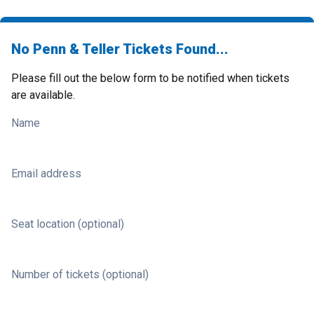
No Penn & Teller Tickets Found...
Please fill out the below form to be notified when tickets
are available.
Name
Email address
Seat location (optional)
Number of tickets (optional)