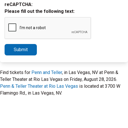
reCAPTCHA:
Please fill out the following text:
Submit
Find tickets for
Penn and Teller
, in Las Vegas, NV at Penn &
Teller Theater at Rio Las Vegas on Friday, August 28, 2026.
Penn & Teller Theater at Rio Las Vegas
is located at 3700 W
Flamingo Rd., in Las Vegas, NV.