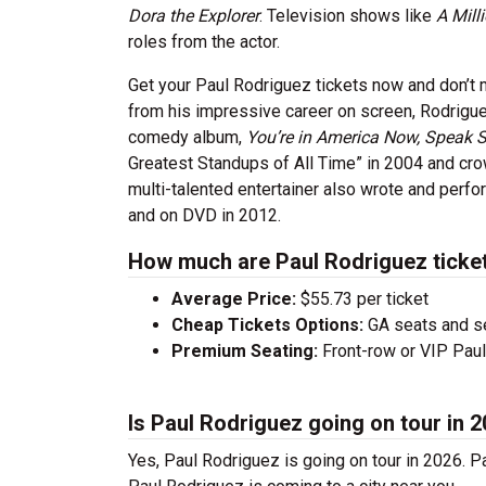
Dora the Explorer
. Television shows like
A Mill
roles from the actor.
Get your Paul Rodriguez tickets now and don’t
from his impressive career on screen, Rodriguez
comedy album,
You’re in America Now, Speak 
Greatest Standups of All Time” in 2004 and cr
multi-talented entertainer also wrote and per
and on DVD in 2012.
How much are Paul Rodriguez ticke
Average Price:
$55.73 per ticket
Cheap Tickets Options:
GA seats and sea
Premium Seating:
Front-row or VIP Paul 
Is Paul Rodriguez going on tour in 
Yes, Paul Rodriguez is going on tour in 2026. 