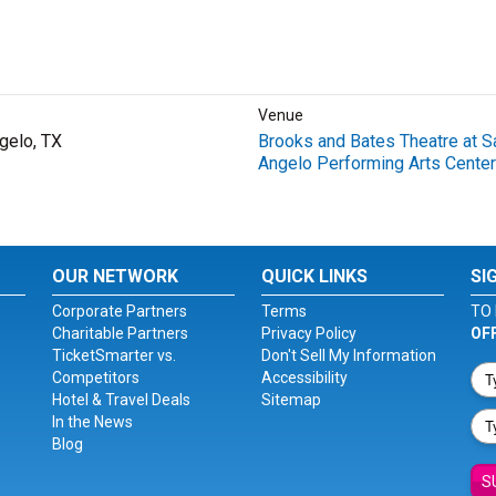
Venue
gelo, TX
Brooks and Bates Theatre at S
Angelo Performing Arts Center
OUR NETWORK
QUICK LINKS
SI
Corporate Partners
Terms
TO 
Charitable Partners
Privacy Policy
OF
TicketSmarter vs.
Don't Sell My Information
Competitors
Accessibility
Hotel & Travel Deals
Sitemap
In the News
Blog
S