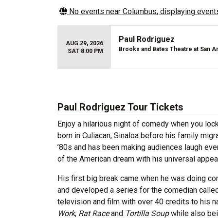
No events near
Columbus
, displaying events
Paul Rodriguez
AUG 29, 2026
Brooks and Bates Theatre at San A
SAT 8:00 PM
Paul Rodriguez Tour Tickets
Enjoy a hilarious night of comedy when you loc
born in Culiacan, Sinaloa before his family mig
’80s and has been making audiences laugh ever 
of the American dream with his universal appea
His first big break came when he was doing 
and developed a series for the comedian calle
television and film with over 40 credits to his 
Work
,
Rat Race
and
Tortilla Soup
while also be