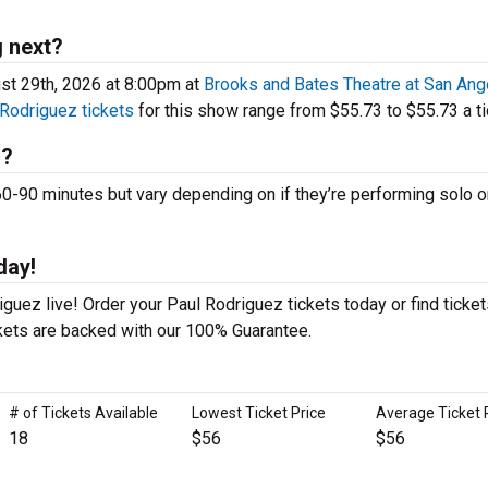
 next?
st 29th, 2026 at 8:00pm at
Brooks and Bates Theatre at San Ang
 Rodriguez tickets
for this show range from $55.73 to $55.73 a ti
s?
90 minutes but vary depending on if they’re performing solo o
day!
guez live! Order your Paul Rodriguez tickets today or find ticket
ckets are backed with our 100% Guarantee.
# of Tickets Available
Lowest Ticket Price
Average Ticket 
18
$56
$56