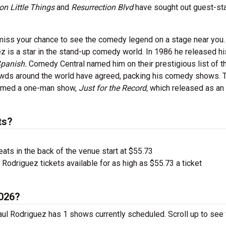
ion Little Things
and
Resurrection Blvd
have sought out guest-sta
 miss your chance to see the comedy legend on a stage near you.
 is a star in the stand-up comedy world. In 1986 he released his
Spanish.
Comedy Central named him on their prestigious list of t
owds around the world have agreed, packing his comedy shows.
formed a one-man show,
Just for the Record,
which released as an
ts?
ts in the back of the venue start at $55.73
Rodriguez tickets available for as high as $55.73 a ticket
2026?
Paul Rodriguez has 1 shows currently scheduled. Scroll up to se