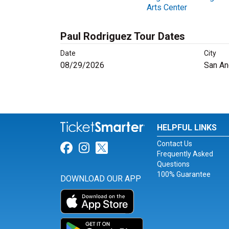
Arts Center
Paul Rodriguez Tour Dates
Date
City
08/29/2026
San An
HELPFUL LINKS
Contact Us
Link for Facebook
Link for Instagram
Link for Twitter
Frequently Asked
Questions
100% Guarantee
DOWNLOAD OUR APP