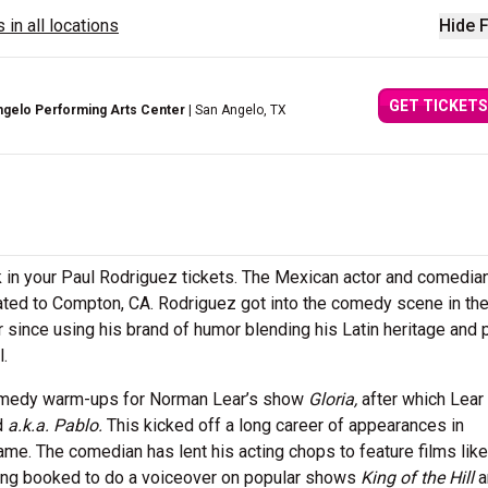
 in all locations
Hide F
GET TICKETS
ngelo Performing Arts Center
| San Angelo, TX
k in your Paul Rodriguez tickets. The Mexican actor and comedi
rated to Compton, CA. Rodriguez got into the comedy scene in the
since using his brand of humor blending his Latin heritage and 
l.
comedy warm-ups for Norman Lear’s show
Gloria,
after which Lear
d
a.k.a. Pablo.
This kicked off a long career of appearances in
name. The comedian has lent his acting chops to feature films lik
ing booked to do a voiceover on popular shows
King of the Hill
a