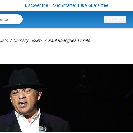
Discover the TicketSmarter 100% Guarantee
CONCERTS
kets
Comedy Tickets
Paul Rodriguez Tickets