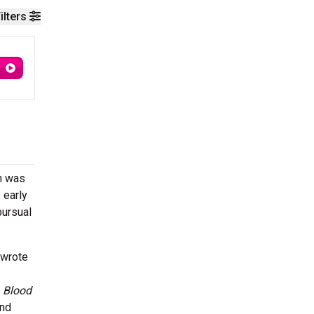
ilters
an was
 early
pursual
 wrote
e
Blood
nd