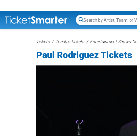
Search...
Tickets
Theatre Tickets
Entertainment Shows Tic
Paul Rodriguez Tickets