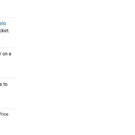
elo
cket.
r on a
s to
Price