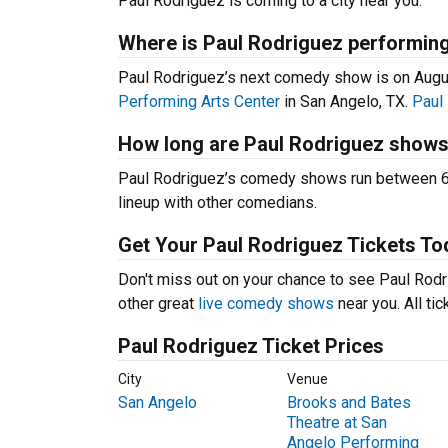
Paul Rodriguez is coming to a city near you.
Where is Paul Rodriguez performing
Paul Rodriguez’s next comedy show is on Augu
Performing Arts Center
in San Angelo, TX.
Paul
How long are Paul Rodriguez show
Paul Rodriguez’s comedy shows run between 60-
lineup with other comedians.
Get Your Paul Rodriguez Tickets To
Don't miss out on your chance to see Paul Rodri
other great
live comedy shows
near you. All ti
Paul Rodriguez Ticket Prices
City
Venue
San Angelo
Brooks and Bates
Theatre at San
Angelo Performing