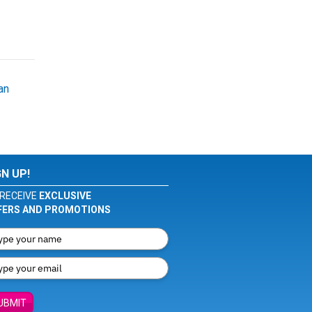
an
GN UP!
RECEIVE
EXCLUSIVE
FERS AND PROMOTIONS
UBMIT