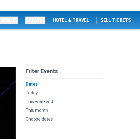
SPORTS
THEATRE
HOTEL & TRAVEL
SELL TICKETS
Filter Events
Dates
Today
This weekend
This month
Choose dates