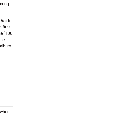
rring
 Aside
 first
he “100
The
 album
e when